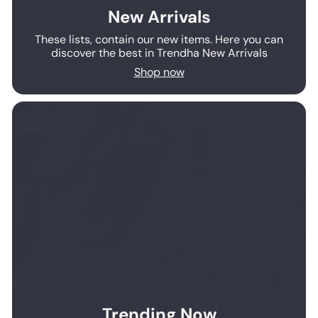
New Arrivals
These lists, contain our new items. Here you can
discover the best in Trendha New Arrivals
Shop now
Trending Now