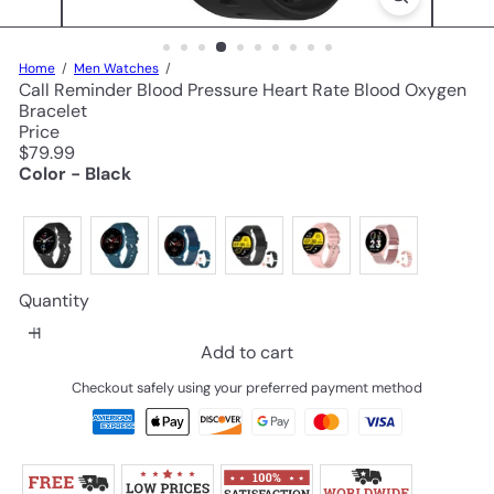
Home
Men Watches
Call Reminder Blood Pressure Heart Rate Blood Oxygen
Bracelet
Price
Regular
$79.99
price
Color - Black
Quantity
Add to cart
Checkout safely using your preferred payment method