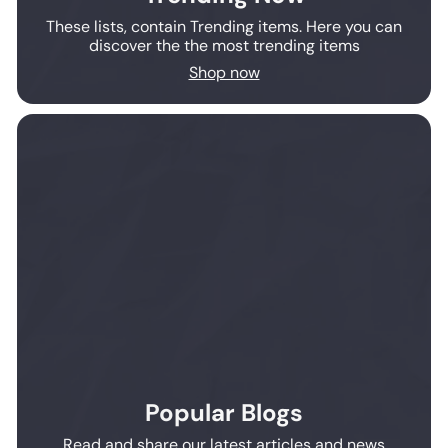
These lists, contain Trending items. Here you can
discover the the most trending items
Shop now
Popular Blogs
Read and share our latest articles and news