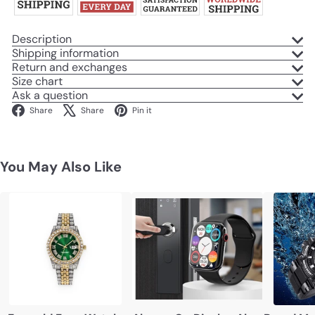
Description
Shipping information
Return and exchanges
Size chart
Ask a question
Facebook
X
Pinterest
Share
Share
Pin it
You May Also Like