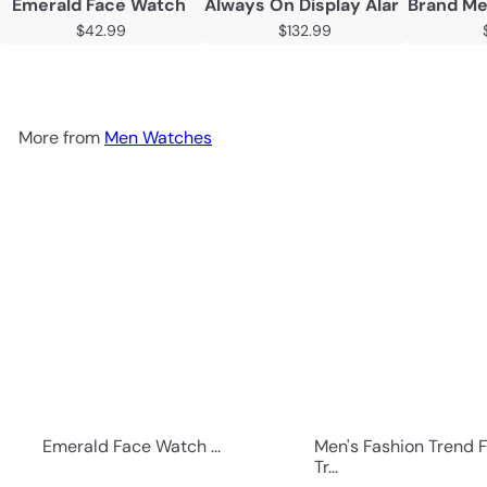
Emerald Face Watch
Always On Display Alarm Mood 
Brand Me
$42.99
$132.99
More from
Men Watches
Emerald Face Watch ...
Men's Fashion Trend 
Tr...