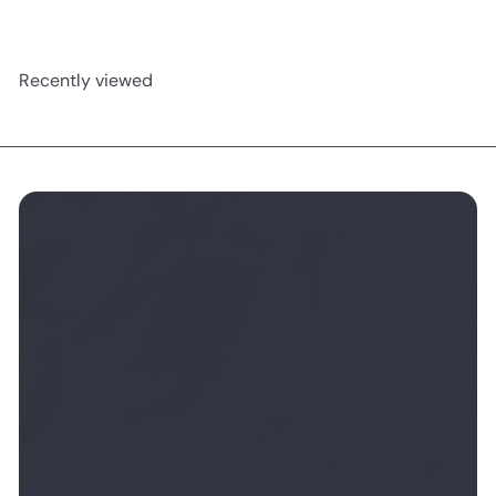
Recently viewed