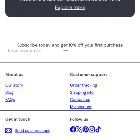
Explore more
Subscribe today and get 10% off your first purchase
Subscribe
Enter
your
email
About us
Customer support
Our story
Order tracking
Blog
Shipping info
FAQs
Contact us
My account
Get in touch
Follow us
Facebook
X
Pinterest
Instagram
TikTok
Send us a message