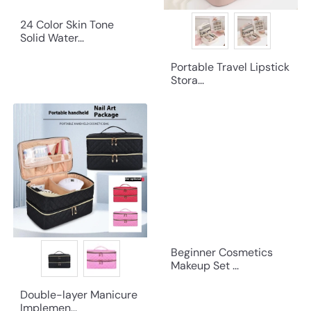
24 Color Skin Tone
Solid Water...
Portable Travel Lipstick
Stora...
Beginner Cosmetics
Makeup Set ...
Double-layer Manicure
Implemen...