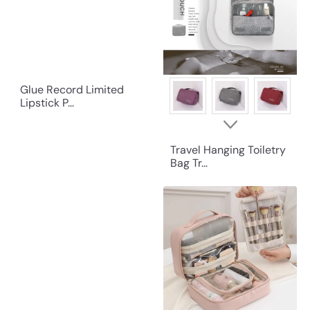
Glue Record Limited
Lipstick P...
Travel Hanging Toiletry
Bag Tr...