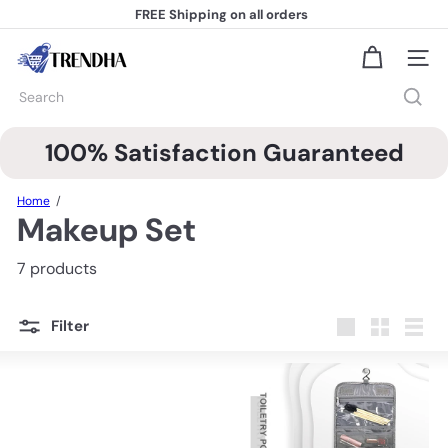
Skip
FREE Shipping
on all orders
to
Pause
content
slideshow
T
Site na
r
e
Search
n
d
h
100% Satisfaction Guaranteed
a
Home
Makeup Set
7 products
Filter
Large
Small
List