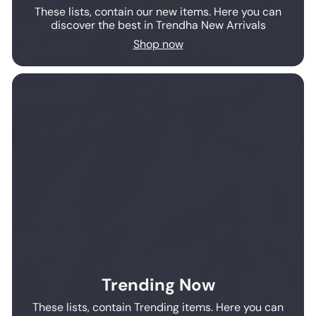
These lists, contain our new items. Here you can
discover the best in Trendha New Arrivals
Shop now
Trending Now
These lists, contain Trending items. Here you can