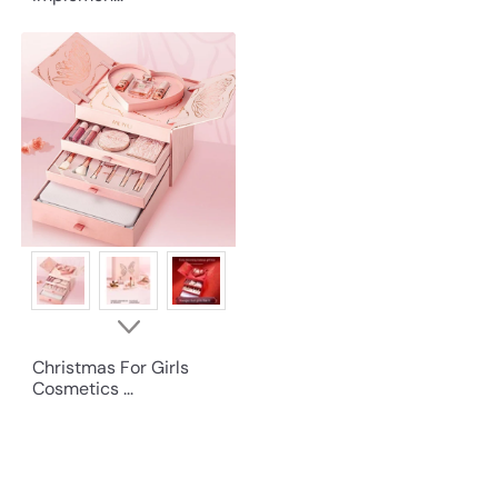
Christmas For Girls
Cosmetics ...