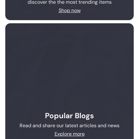
discover the the most trending items
Shop now
Popular Blogs
Read and share our latest articles and news
Explore more