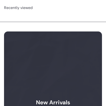
Recently viewed
New Arrivals