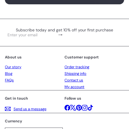
Subscribe today and get 10% off your first purchase
Subscribe
Enter
your
email
About us
Customer support
Our story
Order tracking
Blog
Shipping info
FAQs
Contact us
My account
Get in touch
Follow us
Facebook
X
Pinterest
Instagram
TikTok
Send us a message
Currency