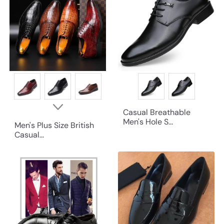
Casual Breathable
Men's Hole S...
Men's Plus Size British
Casual...