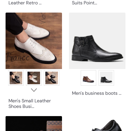
Leather Retro ...
Suits Point...
Men's business boots ...
Men's Small Leather
Shoes Busi...