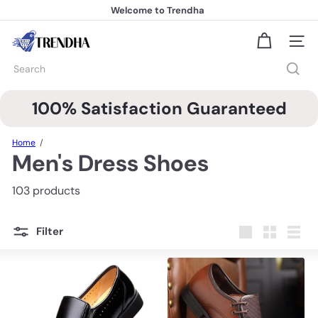
Skip
Welcome to Trendha
to
FREE Shipping
Pause
content
slideshow
T
Site na
r
e
Search
n
d
h
100% Satisfaction Guaranteed
a
Home
Men's Dress Shoes
103 products
Filter
Large
Small
List