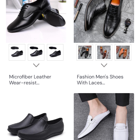
Microfiber Leather
Fashion Men's Shoes
Wear-resist...
With Laces...