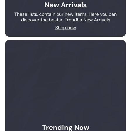
New Arrivals
These lists, contain our new items. Here you can
discover the best in Trendha New Arrivals
Shop now
Trending Now