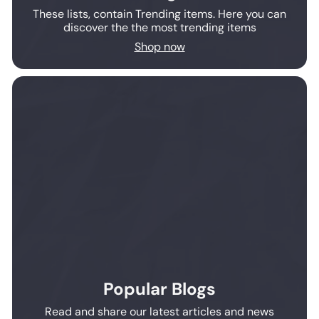
These lists, contain Trending items. Here you can
discover the the most trending items
Shop now
Popular Blogs
Read and share our latest articles and news