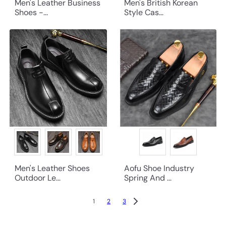
Men's Leather Business
Men's British Korean
Shoes -...
Style Cas...
Men's Leather Shoes
Aofu Shoe Industry
Outdoor Le...
Spring And ...
1
2
3