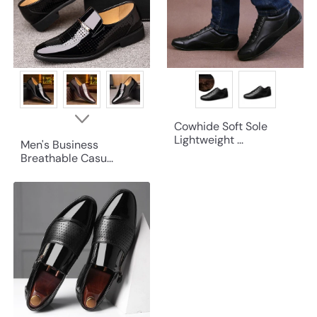
Cowhide Soft Sole
Lightweight ...
Men's Business
Breathable Casu...