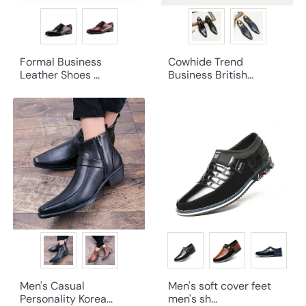
Formal Business
Cowhide Trend
Leather Shoes ...
Business British...
Men's Casual
Men's soft cover feet
Personality Korea...
men's sh...