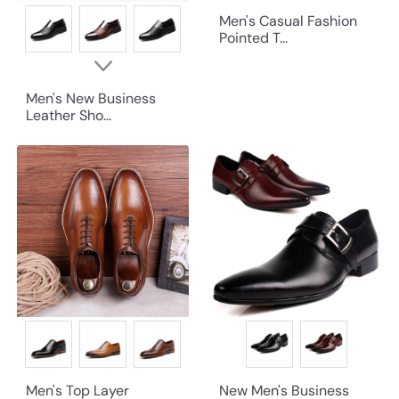
Men's Casual Fashion
Pointed T...
Men's New Business
Leather Sho...
Men's Top Layer
New Men's Business