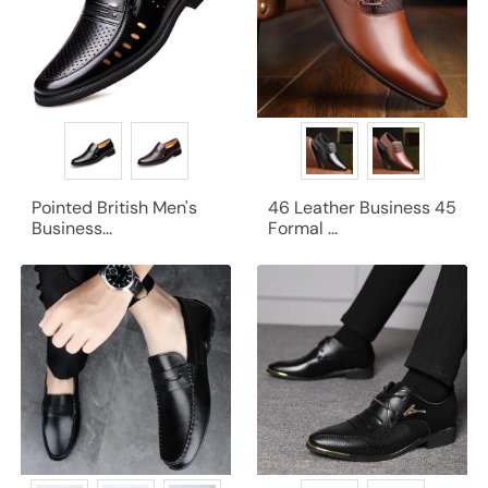
Pointed British Men's
46 Leather Business 45
Business...
Formal ...