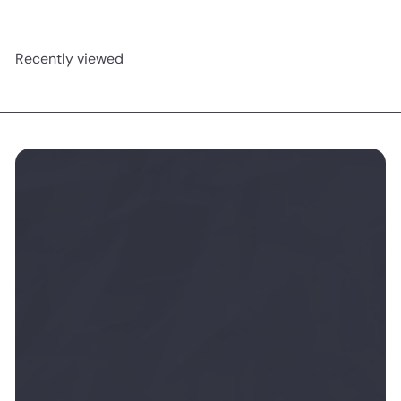
Recently viewed