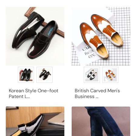
Korean Style One-foot
British Carved Men's
Patent L...
Business ...