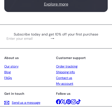
Explore more
Subscribe today and get 10% off your first purchase
Subscribe
Enter
your
email
About us
Customer support
Our story
Order tracking
Blog
Shipping info
FAQs
Contact us
My account
Get in touch
Follow us
Facebook
X
Pinterest
Instagram
TikTok
Send us a message