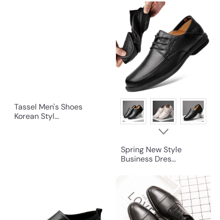
Tassel Men's Shoes
Korean Styl...
Spring New Style
Business Dres...