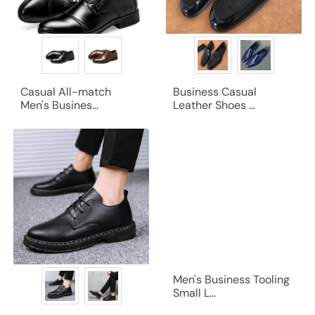
Casual All-match
Business Casual
Men's Busines...
Leather Shoes ...
Men's Business Tooling
Small L...