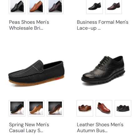
Peas Shoes Men's
Business Formal Men's
Wholesale Bri...
Lace-up ...
Spring New Men's
Leather Shoes Men's
Casual Lazy S...
Autumn Bus...