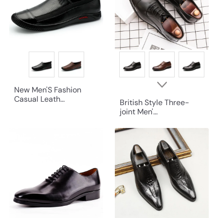
New Men'S Fashion
Casual Leath...
British Style Three-
joint Men'...