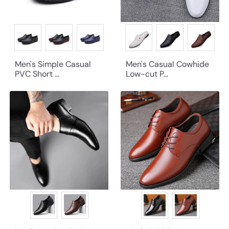
Men's Simple Casual
Men's Casual Cowhide
PVC Short ...
Low-cut P...