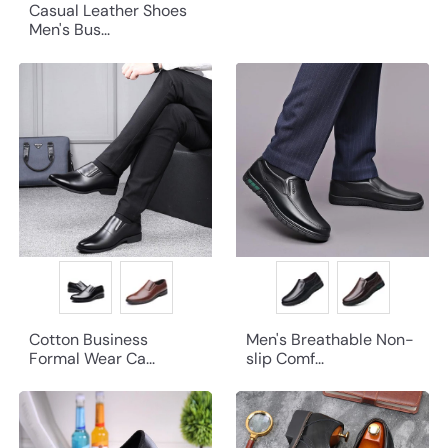
Casual Leather Shoes
Men's Bus...
Cotton Business
Men's Breathable Non-
Formal Wear Ca...
slip Comf...