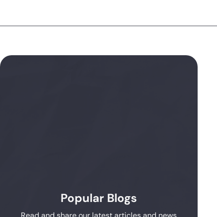
Popular Blogs
Read and share our latest articles and news