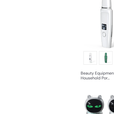
Beauty Equipmen
Household Por...