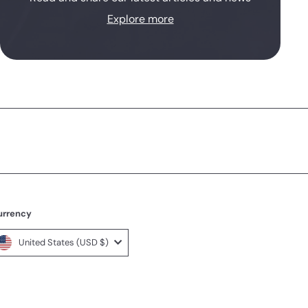
Explore more
urrency
United States (USD $)