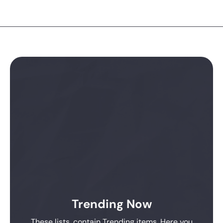
Trending Now
These lists, contain Trending items. Here you