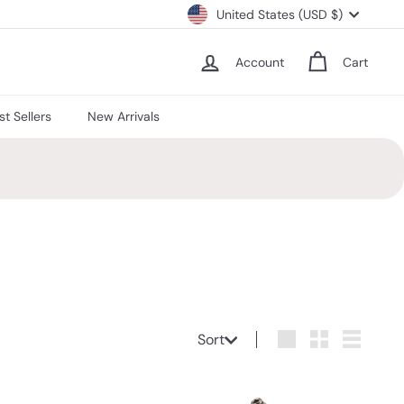
Currency
United States (USD $)
Account
Cart
st Sellers
New Arrivals
Sort
Sort
Large
Small
List
Q
Q