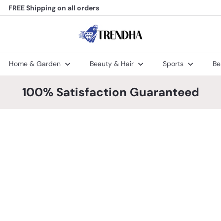
FREE Shipping
on all orders
Pause
slideshow
T
r
e
n
Home & Garden
Beauty & Hair
Sports
Be
d
h
a
100% Satisfaction Guaranteed
Q
Q