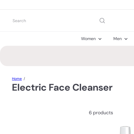
Skip
to
content
Search
Women
Men
Home
Electric Face Cleanser
6 products