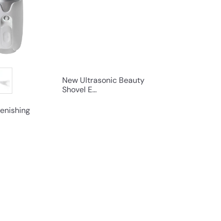
s
s
h
h
o
o
p
p
New Ultrasonic Beauty
Shovel E...
enishing