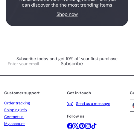
can discover the the most trending items
Shop now
Subscribe today and get 10% off your first purchase
Enter
Subscribe
your
email
Customer support
Get in touch
C
Order tracking
Send us a message
Shipping info
Follow us
Contact us
My account
Facebook
X
Pinterest
Instagram
TikTok