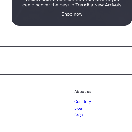
can discover the best in Trendha New Arrivals
Shop now
Subscribe
About us
Our story
Blog
FAQs