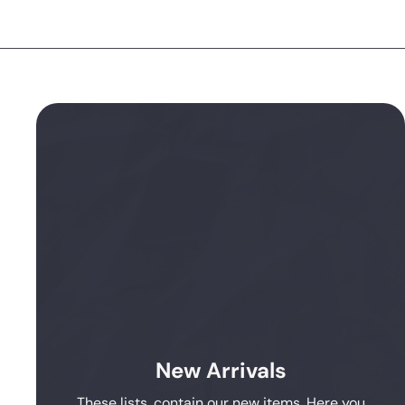
New Arrivals
These lists, contain our new items. Here you