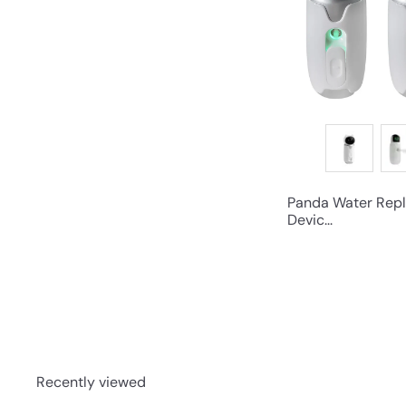
Panda Water Repl
Devic...
Recently viewed