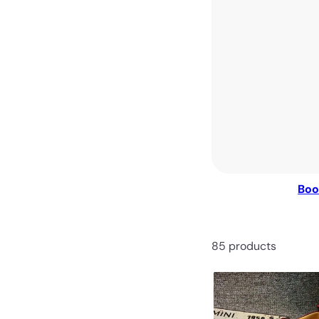
Boo
85 products