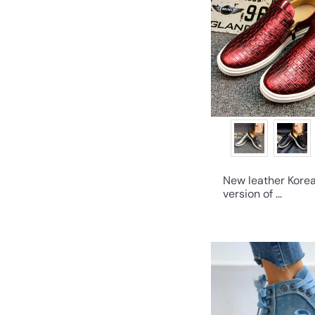
New leather Kore
version of ...