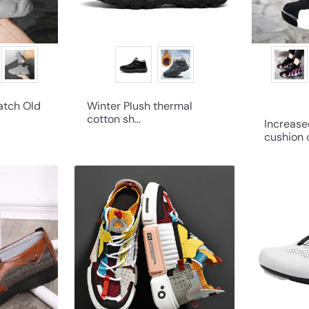
atch Old
Winter Plush thermal
cotton sh...
Increase
cushion c
Q
Q
u
u
i
i
c
c
k
k
s
s
h
h
o
o
p
p