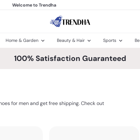
Welcome to Trendha
FREE Shipping
Pause
slideshow
T
r
e
n
Home & Garden
Beauty & Hair
Sports
Be
d
h
a
100% Satisfaction Guaranteed
hoes for men and get free shipping. Check out