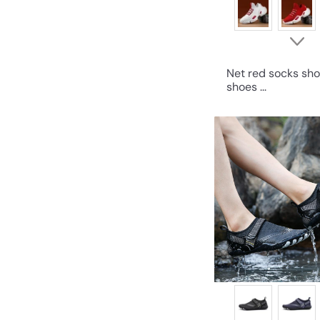
Net red socks sho
shoes ...