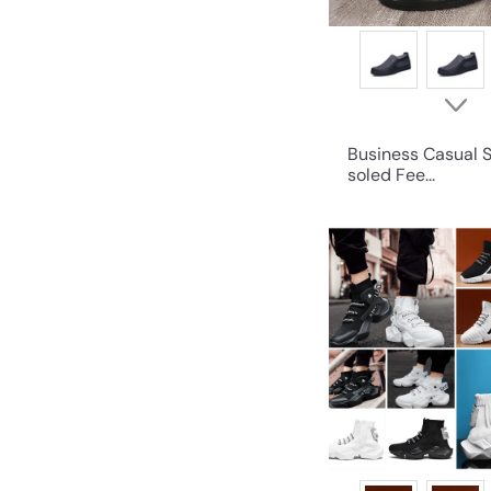
Business Casual S
soled Fee...