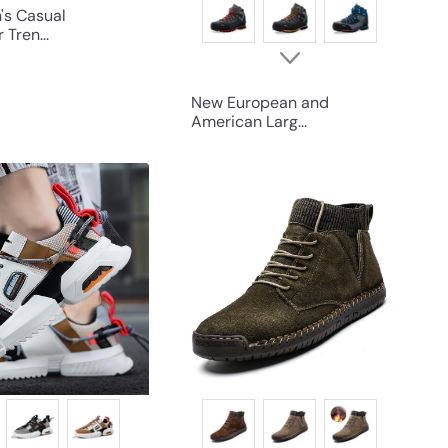
's Casual
Tren...
New European and
American Larg...
Q
Q
u
u
i
i
c
c
k
k
s
s
h
h
o
o
p
p