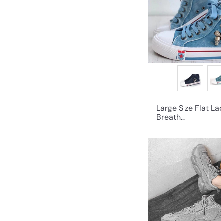
Large Size Flat L
Breath...