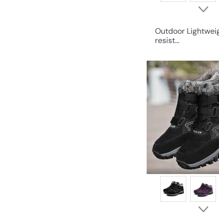
Outdoor Lightwei
resist...