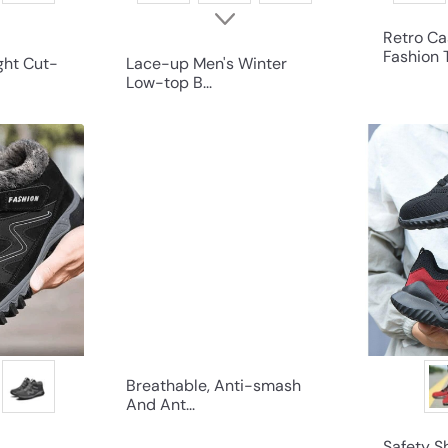
Retro Ca
Fashion T
ght Cut-
Lace-up Men's Winter
Low-top B...
Q
Q
u
u
i
i
c
c
k
k
s
s
h
h
o
o
p
p
Breathable, Anti-smash
And Ant...
Safety 