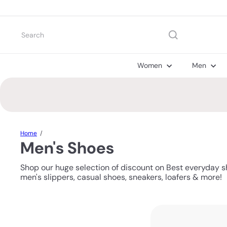
Skip
to
content
Search
Women
Men
Home
Men's Shoes
Shop our huge selection of discount on Best everyday s
men's slippers, casual shoes, sneakers, loafers & more!