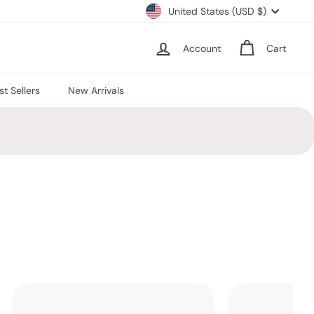
Currency
United States (USD $)
Account
Cart
st Sellers
New Arrivals