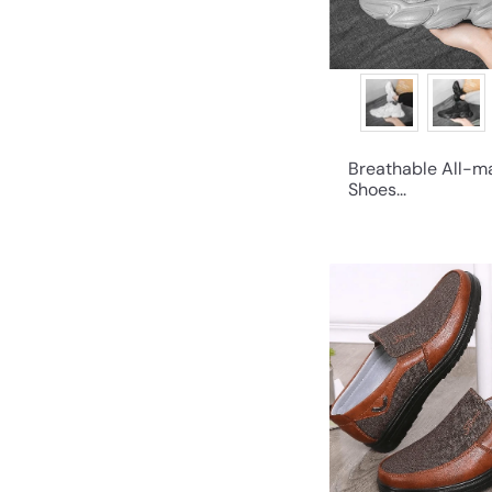
Breathable All-m
Shoes...