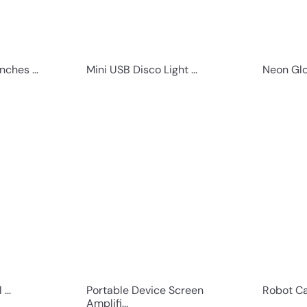
nches ...
Mini USB Disco Light ...
Neon Glo
Q
Q
u
u
i
i
c
c
k
k
s
s
h
h
o
o
p
p
...
Portable Device Screen
Robot Ca
Amplifi...