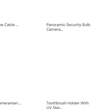
w Cable ...
Panoramic Security Bulb
Camera...
Q
Q
u
u
i
i
c
c
k
k
s
s
h
h
o
o
p
p
meraman ...
Toothbrush Holder With
UV Ster...