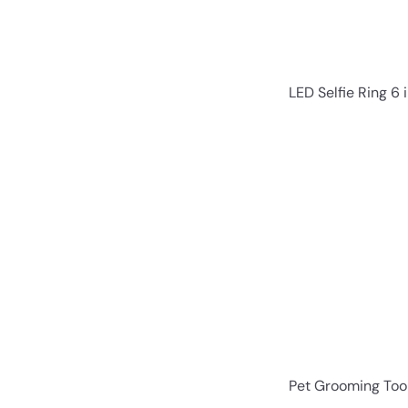
LED Selfie Ring 6 i
Pet Grooming Tool 