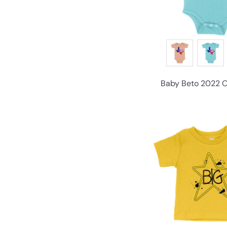
Baby Beto 2022 On