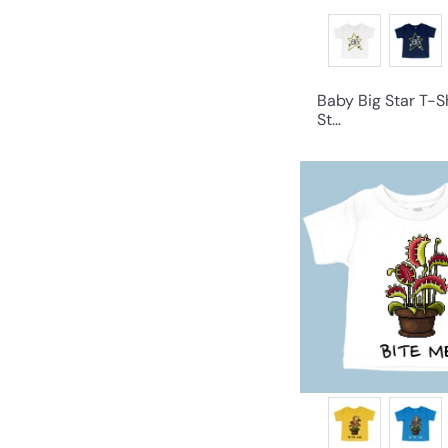
Baby Big Star T-Sh
St...