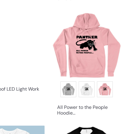
Q
Q
u
u
i
i
c
c
k
k
s
s
h
h
o
o
p
p
of LED Light Work
All Power to the People
Hoodie...