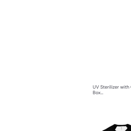
UV Sterilizer with
Box...