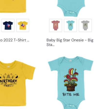
 2022 T-Shirt ...
Baby Big Star Onesie - Big
Sta...
Q
Q
u
u
i
i
c
c
k
k
s
s
h
h
o
o
p
p