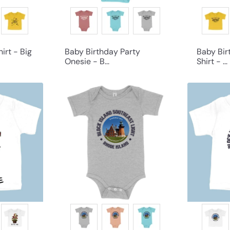
irt - Big
Baby Birthday Party
Baby Bir
Onesie - B...
Shirt - ...
Q
Q
u
u
i
i
c
c
k
k
s
s
h
h
o
o
p
p