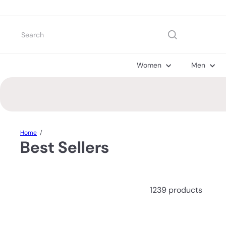
Skip
to
content
Search
Women
Men
Home
Best Sellers
1239 products