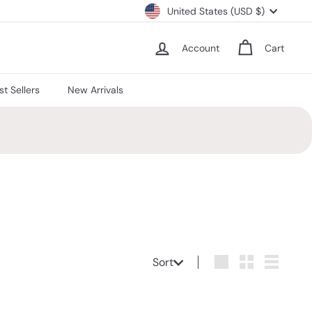
Currency
United States (USD $)
Account
Cart
st Sellers
New Arrivals
Sort
Sort
Large
Small
List
Q
Q