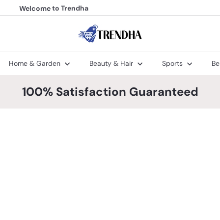
Welcome to Trendha
FREE Shipping
Pause
slideshow
T
r
e
n
Home & Garden
Beauty & Hair
Sports
Be
d
h
a
100% Satisfaction Guaranteed
Q
Q