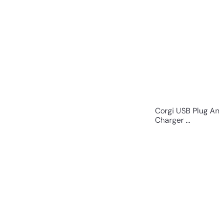
Corgi USB Plug A
Charger ...