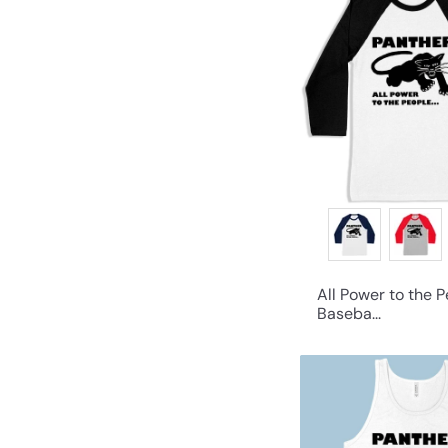
All Power to the 
Baseba...