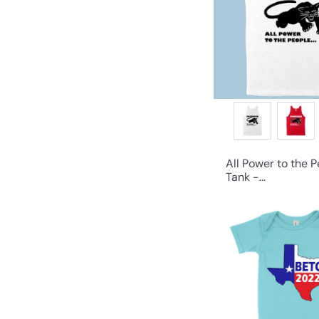
All Power to the 
Tank -...