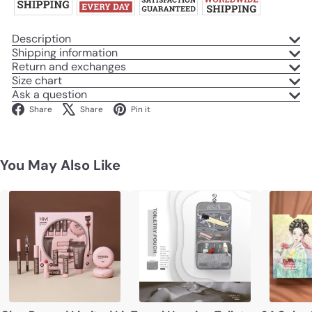
Description
Shipping information
Return and exchanges
Size chart
Ask a question
Facebook
X
Pinterest
Share
Share
Pin it
You May Also Like