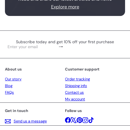
Explore more
Subscribe today and get 10% off your first purchase
Subscribe
Enter
your
email
About us
Customer support
Our story
Order tracking
Blog
Shipping info
FAQs
Contact us
My account
Get in touch
Follow us
Facebook
X
Pinterest
Instagram
TikTok
Send us a message