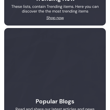
These lists, contain Trending items. Here you can
discover the the most trending items
Shop now
Popular Blogs
Read and share our latest articles and news