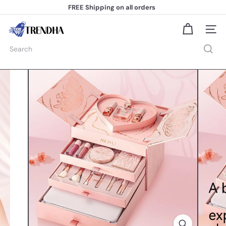
Skip
FREE Shipping
on all orders
to
Pause
content
slideshow
T
Site na
r
e
Search
n
d
h
a