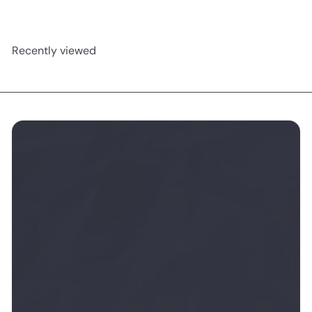
Recently viewed