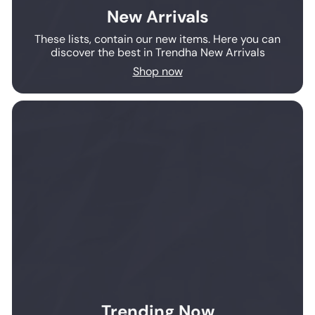
New Arrivals
These lists, contain our new items. Here you can
discover the best in Trendha New Arrivals
Shop now
Trending Now