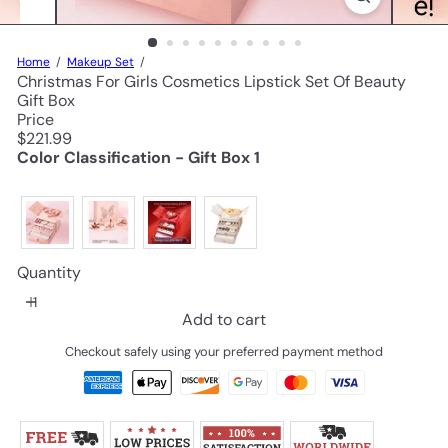
Home
Makeup Set
Christmas For Girls Cosmetics Lipstick Set Of Beauty
Gift Box
Price
Regular
$221.99
price
Color Classification - Gift Box 1
Quantity
Add to cart
Checkout safely using your preferred payment method