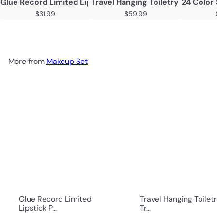
Glue Record Limited Lipstick Powder Beauty Gift Set
Travel Hanging Toiletry Bag Tra
24 Color
$31.99
$59.99
More from
Makeup Set
Glue Record Limited
Travel Hanging Toilet
Lipstick P...
Tr...