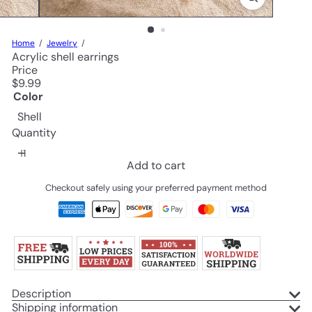
Home
Jewelry
Acrylic shell earrings
Price
Regular
$9.99
price
Color
Shell
Quantity
Add to cart
Checkout safely using your preferred payment method
Description
Shipping information