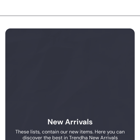
New Arrivals
These lists, contain our new items. Here you can
discover the best in Trendha New Arrivals