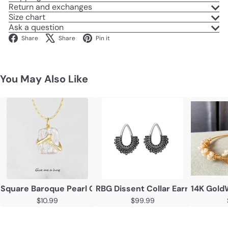
Return and exchanges
Size chart
Ask a question
Facebook
X
Pinterest
Share
Share
Pin it
You May Also Like
Square Baroque Pearl Couple Pendant Necklace
RBG Dissent Collar Earrings 925 
14K Gold
$10.99
$99.99