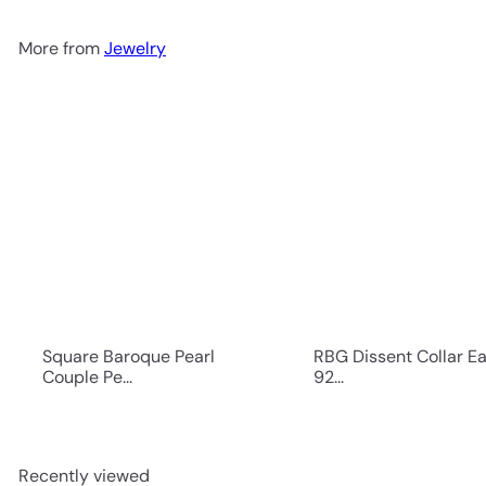
More from
Jewelry
Square Baroque Pearl
RBG Dissent Collar Ea
Couple Pe...
92...
Recently viewed