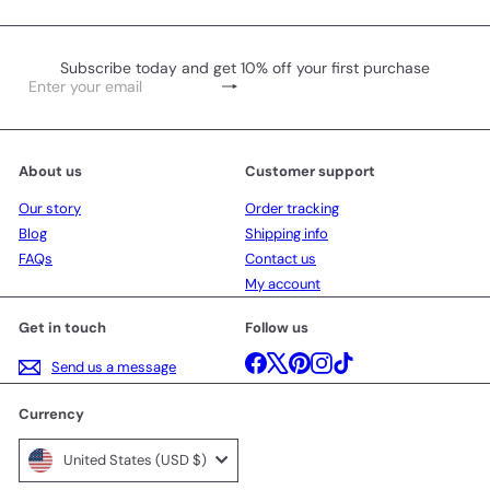
Subscribe today and get 10% off your first purchase
Subscribe
Enter
your
email
About us
Customer support
Our story
Order tracking
Blog
Shipping info
FAQs
Contact us
My account
Get in touch
Follow us
Facebook
X
Pinterest
Instagram
TikTok
Send us a message
Currency
United States (USD $)