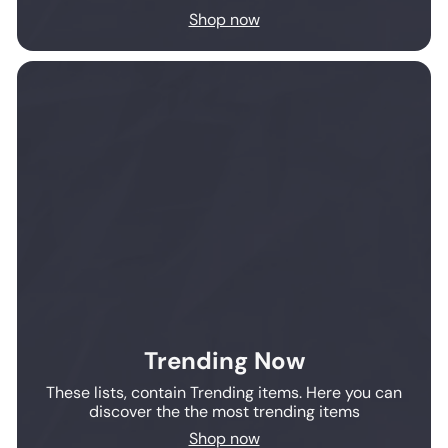
Shop now
Trending Now
These lists, contain Trending items. Here you can
discover the the most trending items
Shop now