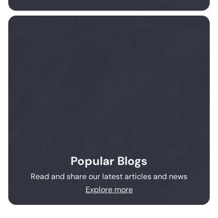
Popular Blogs
Read and share our latest articles and news
Explore more