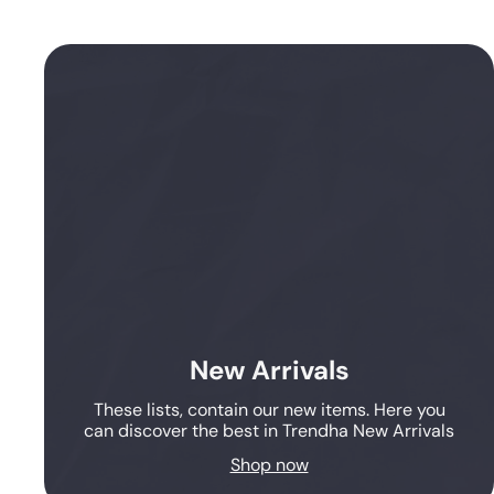
New Arrivals
These lists, contain our new items. Here you
can discover the best in Trendha New Arrivals
Shop now