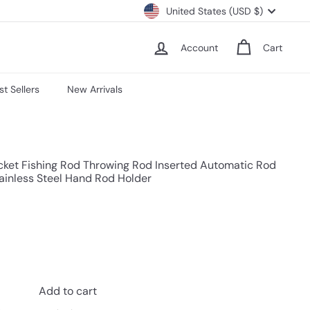
Currency
United States (USD $)
Account
Cart
st Sellers
New Arrivals
cket Fishing Rod Throwing Rod Inserted Automatic Rod
tainless Steel Hand Rod Holder
Add to cart