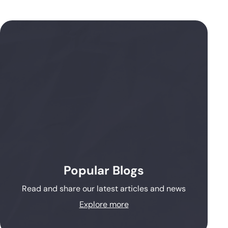
Popular Blogs
Read and share our latest articles and news
Explore more