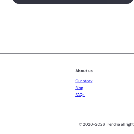
Subscribe
About us
Our story
Blog
FAQs
© 2020-2026 Trendha all right