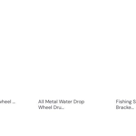
Q
Q
u
u
i
i
c
c
k
k
s
s
h
h
o
o
p
p
eel ...
All Metal Water Drop
Fishing 
Wheel Dru...
Bracke...