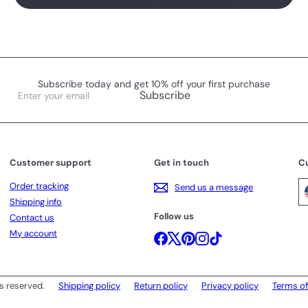
Subscribe today and get 10% off your first purchase
Enter
Subscribe
your
email
Customer support
Get in touch
C
Order tracking
Send us a message
Shipping info
Follow us
Contact us
My account
Facebook
X
Pinterest
Instagram
TikTok
s reserved.
Shipping policy
Return policy
Privacy policy
Terms of