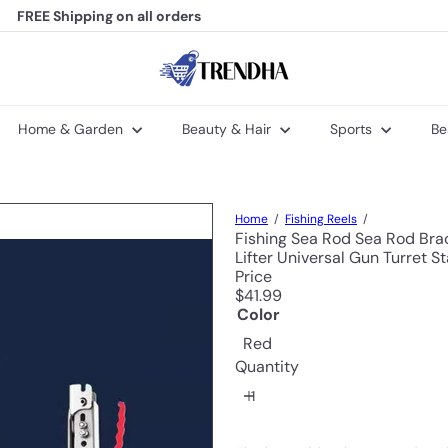
FREE Shipping
on all orders
Welcome to Trendha
Pause
slideshow
T
r
e
n
Home & Garden
Beauty & Hair
Sports
Be
d
h
a
Home
Fishing Reels
Fishing Sea Rod Sea Rod Bra
Lifter Universal Gun Turret S
Price
Regular
$41.99
price
Color
Red
Quantity