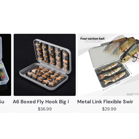
 Lure
Suit Multi-function Full Swimming Layer Lure Of Fishing G
A6 Boxed Fly Hook Big Fur Fly Worm 40pcs Fish Hoo
Metal Link Flexible Swim
$36.99
$29.99