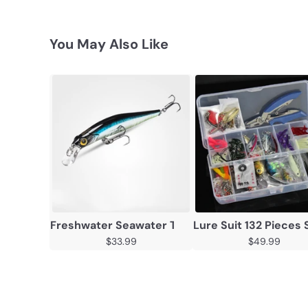
You May Also Like
Freshwater Seawater Tossing Topmouth Culter
Lure Suit 132 Pieces 
$33.99
$49.99