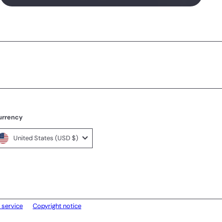
urrency
United States (USD $)
 service
Copyright notice