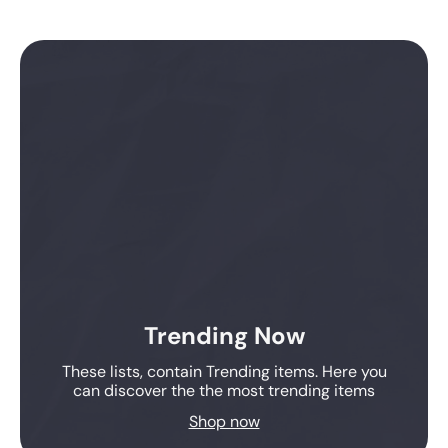
Trending Now
These lists, contain Trending items. Here you
can discover the the most trending items
Shop now