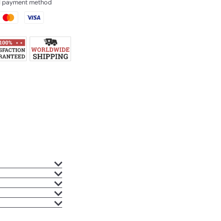
ed payment method