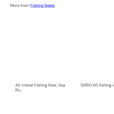
More from
Fishing Reels
Q
u
i
c
k
s
h
o
p
All-metal Fishing Reel, Sea
SW50 60 fishing wh
Ro...
Q
u