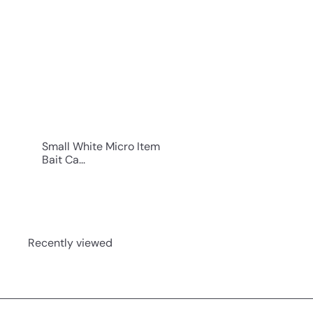
i
c
k
s
h
o
p
Small White Micro Item
Bait Ca...
Recently viewed