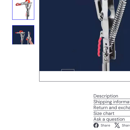
Description
Shipping informa
Return and exch
Size chart
Ask a question
Facebo
Share
Shar