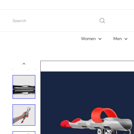
Skip
to
content
Search
Women
Men