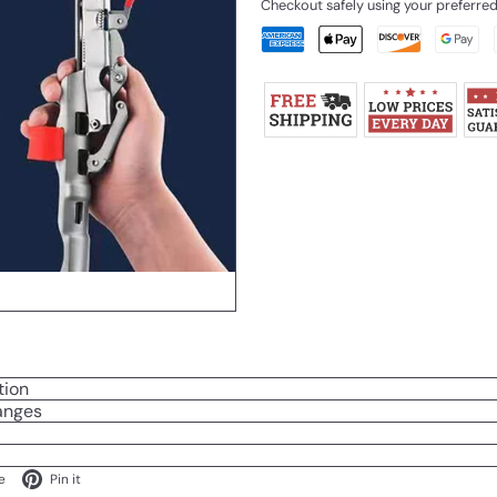
Checkout safely using your preferr
tion
anges
ok
X
Pinterest
e
Pin it