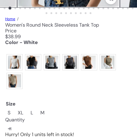
Home
Women's Round Neck Sleeveless Tank Top
Price
Regular
$38.99
price
Color - White
Size
S
XL
L
M
Quantity
Hurry! Only 1 units left in stock!