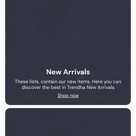
New Arrivals
These lists, contain our new items. Here you can
discover the best in Trendha New Arrivals
Shop now