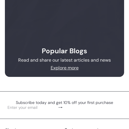
Popular Blogs
Read and share our latest articles and news
Explore more
Subscribe today and get 10% off your first purchase
Subscribe
Enter
your
email