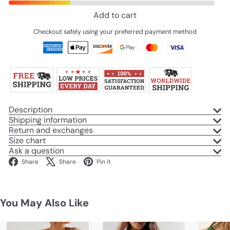
Add to cart
Checkout safely using your preferred payment method
Description
Shipping information
Return and exchanges
Size chart
Ask a question
Facebook
X
Pinterest
Share
Share
Pin it
You May Also Like