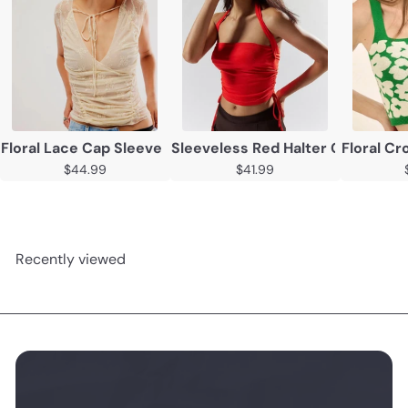
Floral Lace Cap Sleeve Backless Top - Casual Summer P
Sleeveless Red Halter Crop Top
Floral C
$44.99
$41.99
Recently viewed