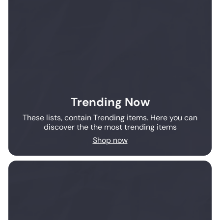
Trending Now
These lists, contain Trending items. Here you can
discover the the most trending items
Shop now