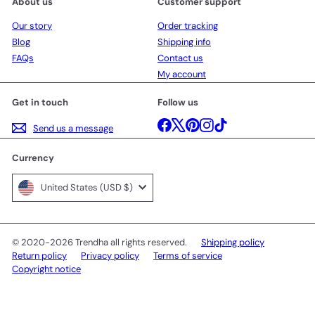
About us
Customer support
Our story
Order tracking
Blog
Shipping info
FAQs
Contact us
My account
Get in touch
Follow us
Facebook
X
Pinterest
Instagram
TikTok
Send us a message
Currency
United States (USD $)
© 2020-2026 Trendha all rights reserved.
Shipping policy
Return policy
Privacy policy
Terms of service
Copyright notice