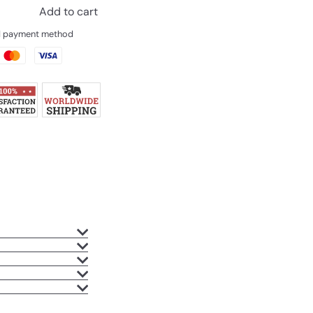
Add to cart
ed payment method