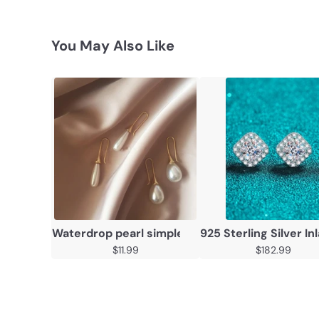
You May Also Like
Waterdrop pearl simple personality earrings
925 Sterling Silver I
$11.99
$182.99