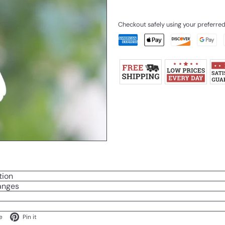
Checkout safely using your preferr
tion
anges
ok
X
Pinterest
e
Pin it