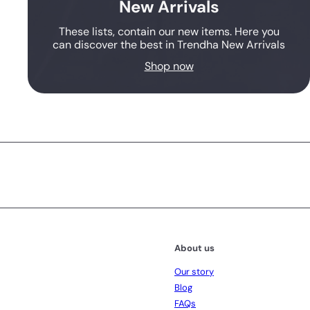
New Arrivals
These lists, contain our new items. Here you
can discover the best in Trendha New Arrivals
Shop now
Subscribe
About us
Our story
Blog
FAQs