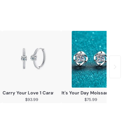
 Stud Earrings
Carry Your Love 1 Carat Moissanite Platinum-Plated Ear
It's Your Day Moissanite Rho
Mo
$93.99
$75.99