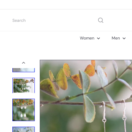
Skip
to
content
Search
Women
Men