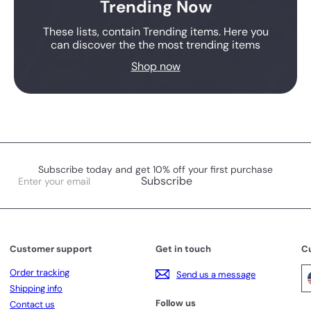
Trending Now
These lists, contain Trending items. Here you
can discover the the most trending items
Shop now
Subscribe today and get 10% off your first purchase
Enter
Subscribe
your
email
Customer support
Get in touch
C
Order tracking
Send us a message
Shipping info
Follow us
Contact us