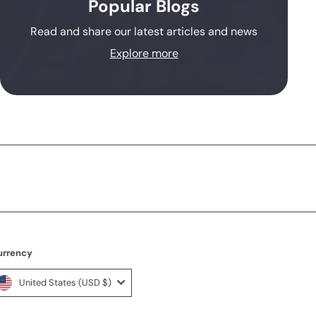
Popular Blogs
Read and share our latest articles and news
Explore more
urrency
United States (USD $)