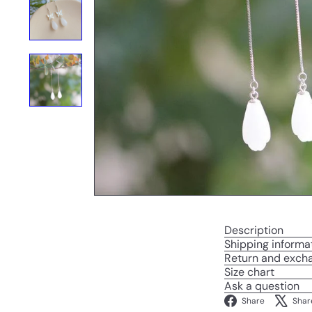
Description
Shipping informa
Return and exch
Size chart
Ask a question
Facebo
Share
Shar