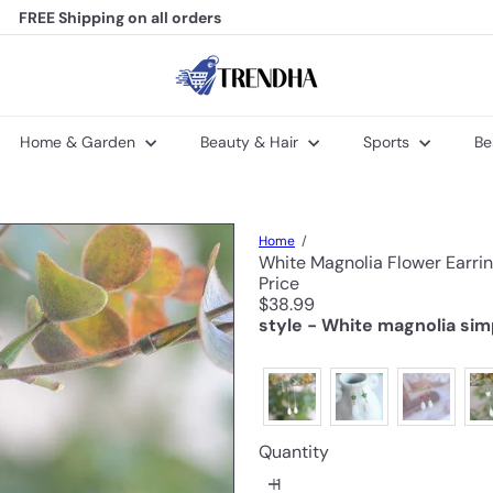
FREE Shipping
on all orders
Pause
slideshow
T
r
e
n
Home & Garden
Beauty & Hair
Sports
Be
d
h
a
Home
White Magnolia Flower Earri
Price
Regular
$38.99
price
style - White magnolia sim
Quantity