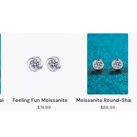
nlaid 2 Carat Moissanite Square Stud Earrings
Feeling Fun Moissanite Stud Earrings
Moissanite Round-Shaped
$74.99
$88.99