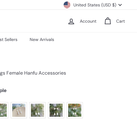
Currency
United States (USD $)
Account
Cart
st Sellers
New Arrivals
ngs Female Hanfu Accessories
ple