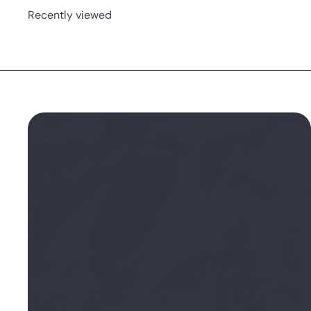
Recently viewed