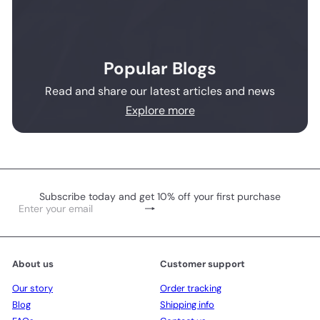
Popular Blogs
Read and share our latest articles and news
Explore more
Subscribe today and get 10% off your first purchase
Subscribe
Enter
your
email
About us
Customer support
Our story
Order tracking
Blog
Shipping info