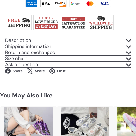
Description
Shipping information
Return and exchanges
Size chart
Ask a question
Facebook
X
Pinterest
Share
Share
Pin it
You May Also Like