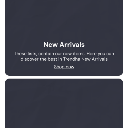
New Arrivals
These lists, contain our new items. Here you can
discover the best in Trendha New Arrivals
Shop now