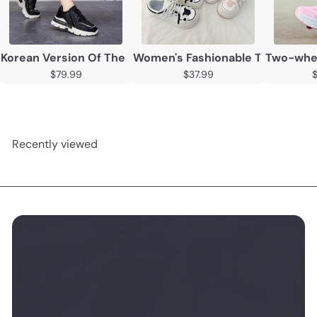
Korean Version Of The Thick Soled Inner Heightening Ca
Women's Fashionable Thick Sole
Two-wheel
$79.99
$37.99
Recently viewed