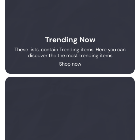
Trending Now
These lists, contain Trending items. Here you can
discover the the most trending items
Shop now