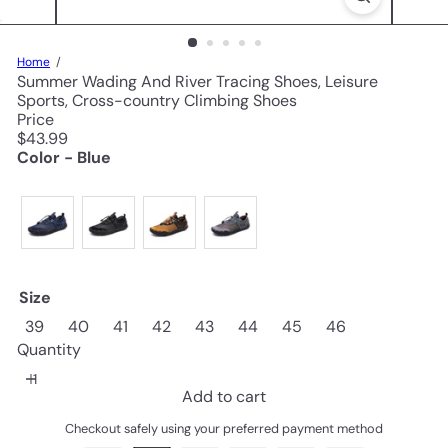
Home
Summer Wading And River Tracing Shoes, Leisure
Sports, Cross-country Climbing Shoes
Price
Regular
$43.99
price
Color - Blue
Size
39
40
41
42
43
44
45
46
Quantity
Add to cart
Checkout safely using your preferred payment method