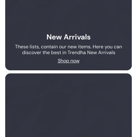
New Arrivals
These lists, contain our new items. Here you can
discover the best in Trendha New Arrivals
Shop now