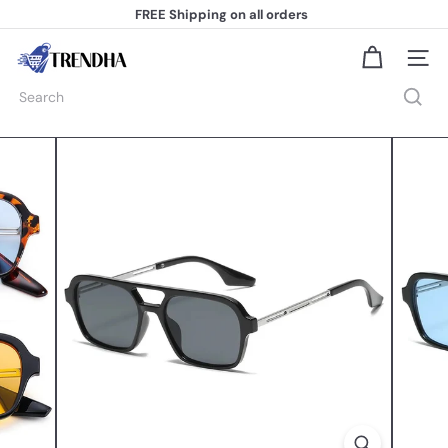
Skip
FREE Shipping
on all orders
to
Pause
content
slideshow
T
Site na
r
e
Search
n
d
h
a