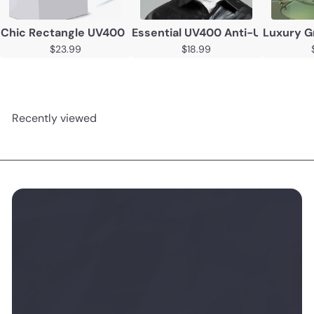
Chic Rectangle UV400 Sunglasses – Unisex Vintage-Insp
Essential UV400 Anti-UV Sungl
Luxury G
$23.99
$18.99
Recently viewed