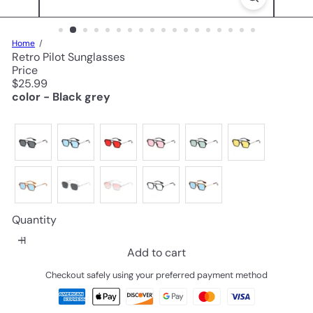
Home
Retro Pilot Sunglasses
Price
Regular
$25.99
price
color - Black grey
Quantity
Add to cart
Checkout safely using your preferred payment method