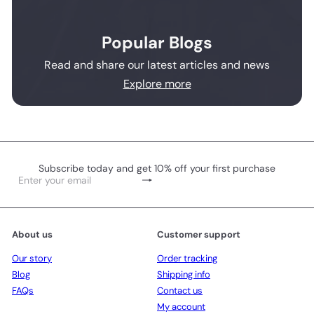
Popular Blogs
Read and share our latest articles and news
Explore more
Subscribe today and get 10% off your first purchase
Subscribe
Enter
your
email
About us
Customer support
Our story
Order tracking
Blog
Shipping info
FAQs
Contact us
My account