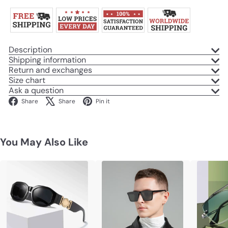
Description
Shipping information
Return and exchanges
Size chart
Ask a question
Facebook
X
Pinterest
Share
Share
Pin it
You May Also Like