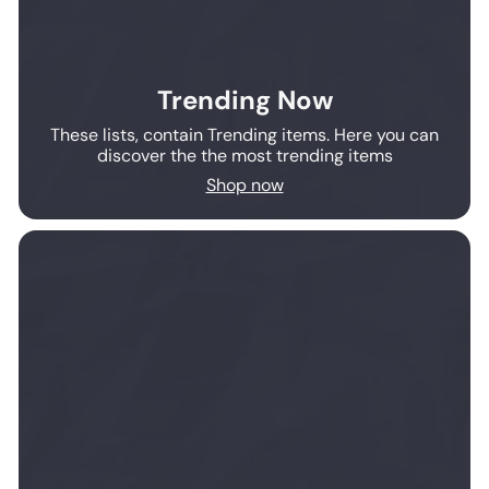
Trending Now
These lists, contain Trending items. Here you can
discover the the most trending items
Shop now