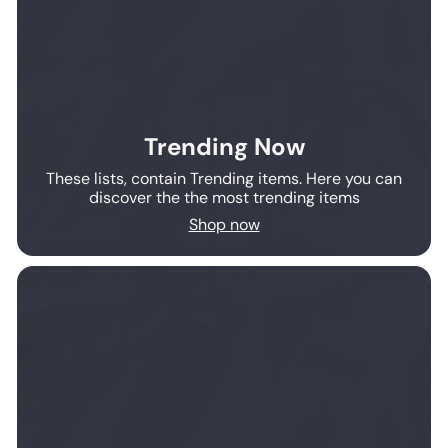
Trending Now
These lists, contain Trending items. Here you can
discover the the most trending items
Shop now