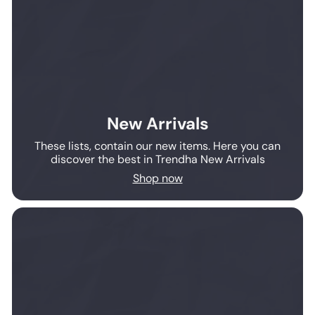
New Arrivals
These lists, contain our new items. Here you can
discover the best in Trendha New Arrivals
Shop now