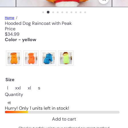
Home
Hooded Dog Raincoat with Peak
Price
Regular
$34.99
price
Color - yellow
Size
Variant sold out or unavailable
Variant sold out or unavailable
Variant sold out or unavailable
l
xxl
xl
s
Quantity
Hurry! Only 1 units left in stock!
Add to cart