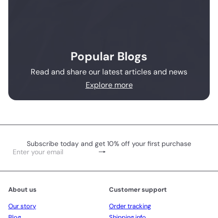
Popular Blogs
Read and share our latest articles and news
Explore more
Subscribe today and get 10% off your first purchase
Subscribe
Enter
your
email
About us
Customer support
Our story
Order tracking
Blog
Shipping info