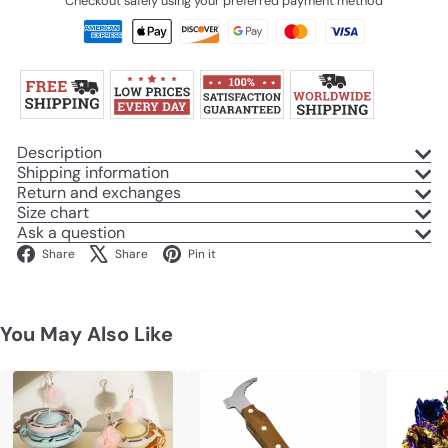
Checkout safely using your preferred payment method
Description
Shipping information
Return and exchanges
Size chart
Ask a question
Facebook
X
Pinterest
Share
Share
Pin it
You May Also Like