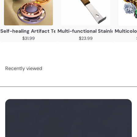
Self-healing Artifact Teasing Cat Stick Kitten Tumbler T
Multi-functional Stainless Steel
Multicolo
$31.99
$23.99
Recently viewed