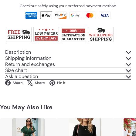
Checkout safely using your preferred payment method
Description
Shipping information
Return and exchanges
Size chart
Ask a question
Facebook
X
Pinterest
Share
Share
Pin it
You May Also Like