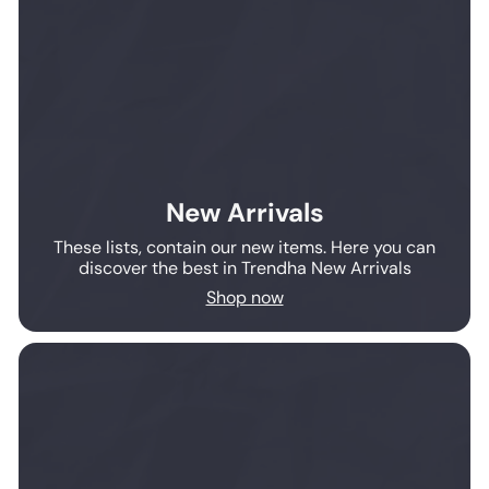
New Arrivals
These lists, contain our new items. Here you can
discover the best in Trendha New Arrivals
Shop now