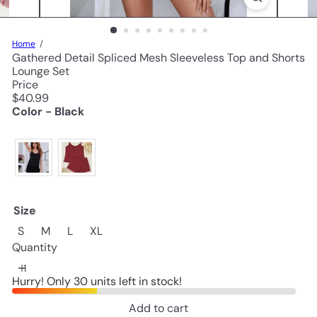
Home
Gathered Detail Spliced Mesh Sleeveless Top and Shorts
Lounge Set
Price
Regular
$40.99
price
Color - Black
Size
S
M
L
XL
Quantity
Hurry! Only 30 units left in stock!
Add to cart