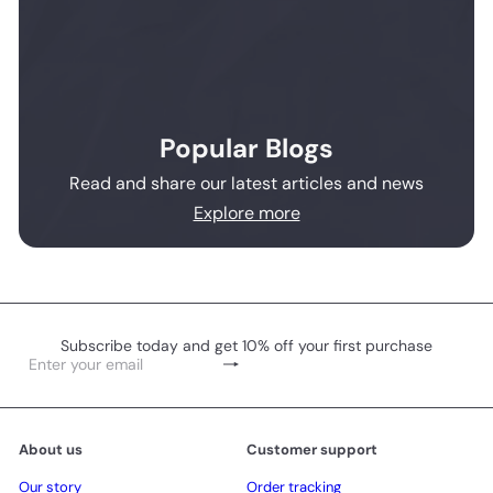
Popular Blogs
Read and share our latest articles and news
Explore more
Subscribe today and get 10% off your first purchase
Subscribe
Enter
your
email
About us
Customer support
Our story
Order tracking