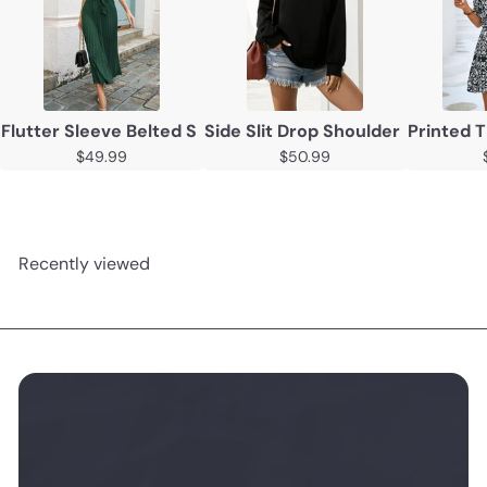
Flutter Sleeve Belted Surplice Midi Dress
Side Slit Drop Shoulder Sweatshi
Printed T
$49.99
$50.99
Recently viewed