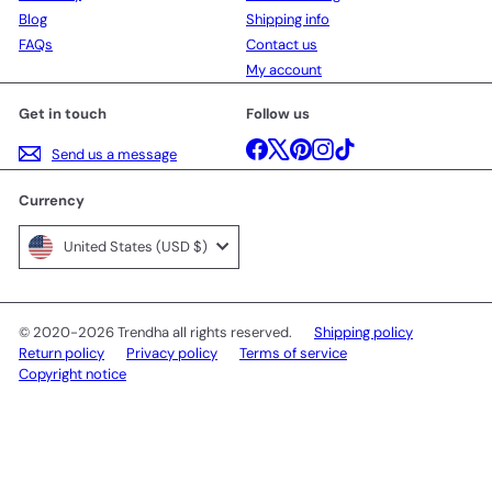
Blog
Shipping info
FAQs
Contact us
My account
Get in touch
Follow us
Facebook
X
Pinterest
Instagram
TikTok
Send us a message
Currency
United States (USD $)
© 2020-2026 Trendha all rights reserved.
Shipping policy
Return policy
Privacy policy
Terms of service
Copyright notice