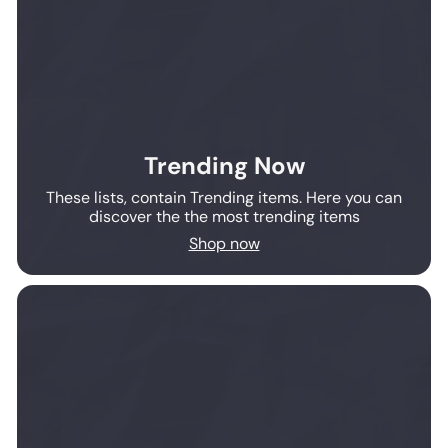
Trending Now
These lists, contain Trending items. Here you can
discover the the most trending items
Shop now