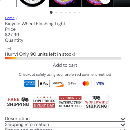
Home
Bicycle Wheel Flashing Light
Price
Regular
$27.99
price
Quantity
Hurry! Only 90 units left in stock!
Add to cart
Checkout safely using your preferred payment method
Description
Shipping information