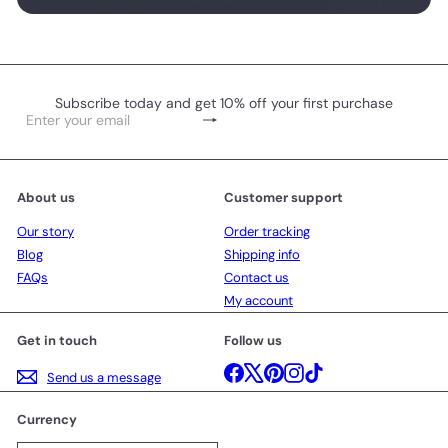
Subscribe today and get 10% off your first purchase
Subscribe
Enter
your
email
About us
Customer support
Our story
Order tracking
Blog
Shipping info
FAQs
Contact us
My account
Get in touch
Follow us
Facebook
X
Pinterest
Instagram
TikTok
Send us a message
Currency