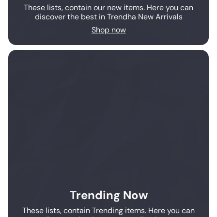
These lists, contain our new items. Here you can
discover the best in Trendha New Arrivals
Shop now
Trending Now
These lists, contain Trending items. Here you can