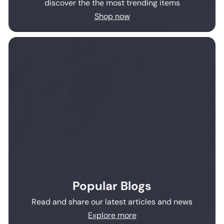
discover the the most trending items
Shop now
Popular Blogs
Read and share our latest articles and news
Explore more