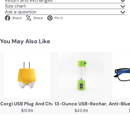
Return and exchanges
Size chart
Ask a question
Facebook
X
Pinterest
Share
Share
Pin it
You May Also Like
Corgi USB Plug And Charger
13-Ounce USB-Rechargeable Frui
Anti-Blu
$31.99
$43.99