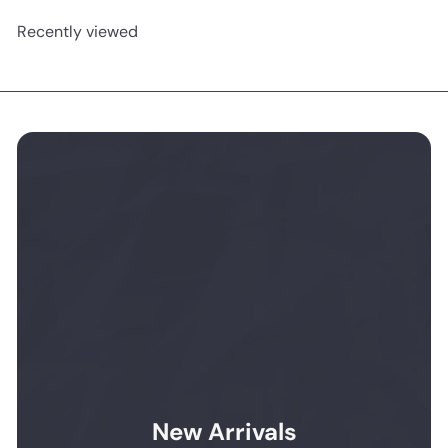
Recently viewed
New Arrivals