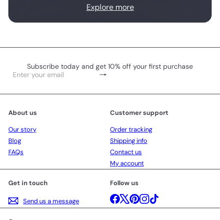
Explore more
Subscribe today and get 10% off your first purchase
Subscribe
Enter
your
email
About us
Customer support
Our story
Order tracking
Blog
Shipping info
FAQs
Contact us
My account
Get in touch
Follow us
Facebook
X
Pinterest
Instagram
TikTok
Send us a message