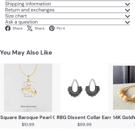
Shipping information
Return and exchanges
Size chart
Ask a question
Facebook
X
Pinterest
Share
Share
Pin it
You May Also Like
Square Baroque Pearl Couple Pendant Necklace
RBG Dissent Collar Earrings 925 
14K Gold
$10.99
$99.99