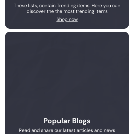
These lists, contain Trending items. Here you can
discover the the most trending items
Shop now
Popular Blogs
Read and share our latest articles and news