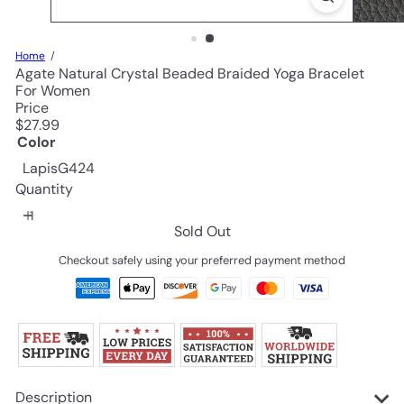
Home
Agate Natural Crystal Beaded Braided Yoga Bracelet
For Women
Price
Regular
$27.99
price
Color
Variant sold out or unavailable
LapisG424
Quantity
Sold Out
Checkout safely using your preferred payment method
Description