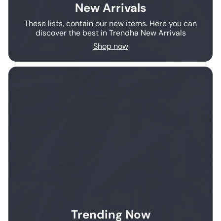
New Arrivals
These lists, contain our new items. Here you can
discover the best in Trendha New Arrivals
Shop now
Trending Now