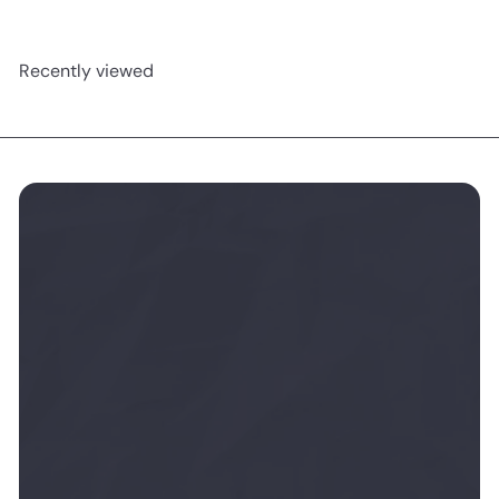
Recently viewed