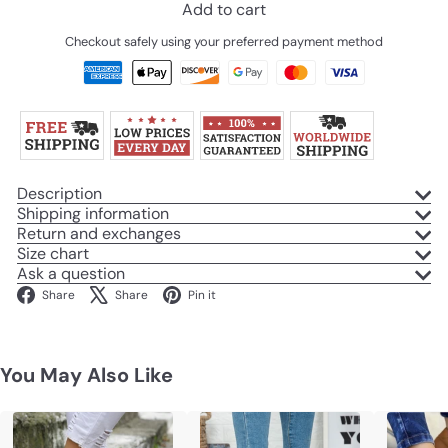
Add to cart
Checkout safely using your preferred payment method
Description
Shipping information
Return and exchanges
Size chart
Ask a question
Facebook
X
Pinterest
Share
Share
Pin it
You May Also Like