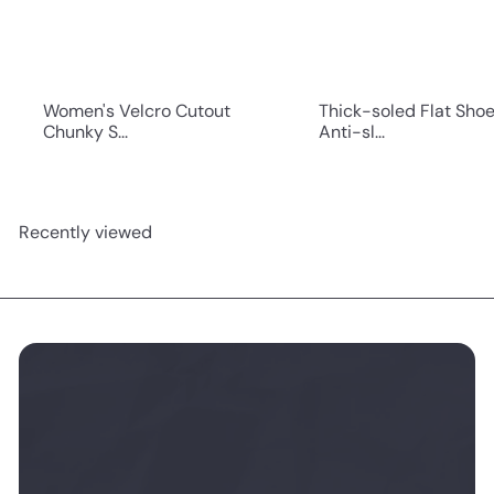
Women's Velcro Cutout
Thick-soled Flat Sho
Chunky S...
Anti-sl...
Recently viewed