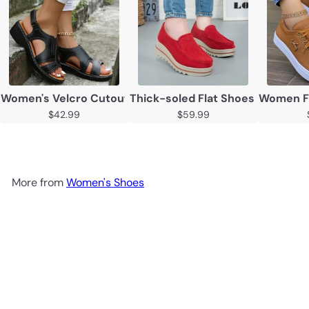
Women's Velcro Cutout Chunky Sole Open Toe Sandals
Thick-soled Flat Shoes Anti-sli
Women Fl
$42.99
$59.99
More from
Women's Shoes