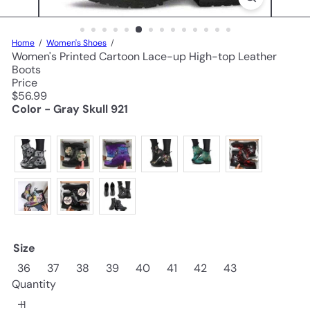
Home
Women's Shoes
Women's Printed Cartoon Lace-up High-top Leather
Boots
Price
Regular
$56.99
price
Color - Gray Skull 921
Size
36
37
38
39
40
41
42
43
Quantity