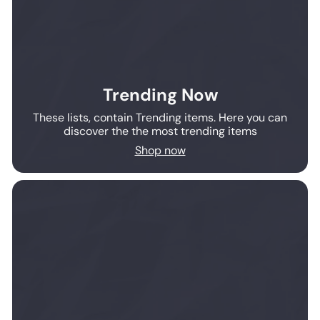
Trending Now
These lists, contain Trending items. Here you can
discover the the most trending items
Shop now