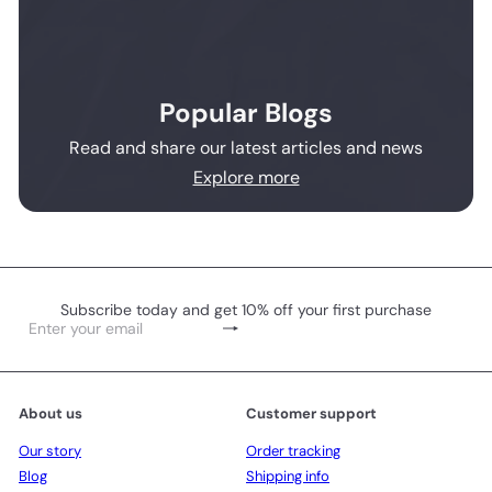
Popular Blogs
Read and share our latest articles and news
Explore more
Subscribe today and get 10% off your first purchase
Subscribe
Enter
your
email
About us
Customer support
Our story
Order tracking
Blog
Shipping info