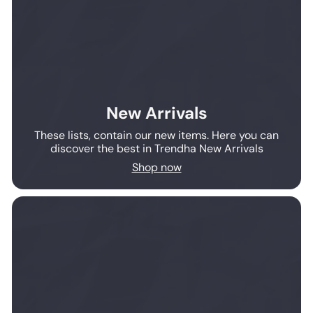
New Arrivals
These lists, contain our new items. Here you can
discover the best in Trendha New Arrivals
Shop now