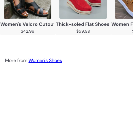
Women's Velcro Cutout Chunky Sole Open Toe Sandals
Thick-soled Flat Shoes Anti-sli
Women Fl
$42.99
$59.99
More from
Women's Shoes