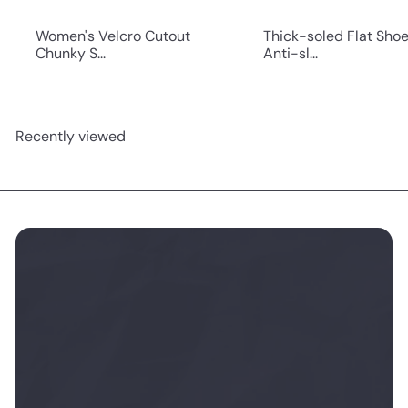
Women's Velcro Cutout
Thick-soled Flat Sho
Chunky S...
Anti-sl...
Recently viewed