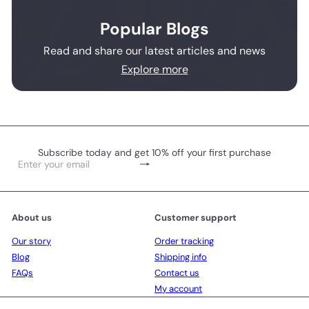
Popular Blogs
Read and share our latest articles and news
Explore more
Subscribe today and get 10% off your first purchase
Subscribe
Enter
your
email
About us
Customer support
Our story
Order tracking
Blog
Shipping info
FAQs
Contact us
My account