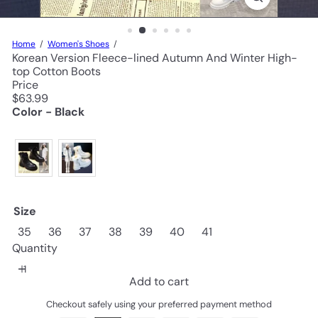
Home
Women's Shoes
Korean Version Fleece-lined Autumn And Winter High-
top Cotton Boots
Price
Regular
$63.99
price
Color - Black
Size
35
36
37
38
39
40
41
Quantity
Add to cart
Checkout safely using your preferred payment method