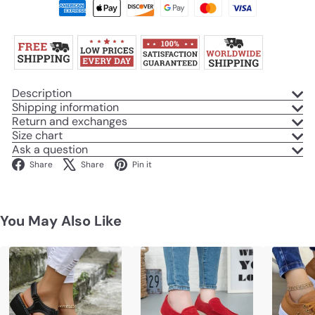
Description
Shipping information
Return and exchanges
Size chart
Ask a question
Facebook
X
Pinterest
Share
Share
Pin it
You May Also Like