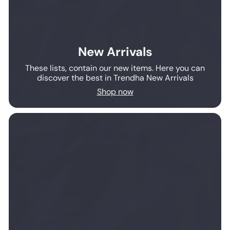
New Arrivals
These lists, contain our new items. Here you can
discover the best in Trendha New Arrivals
Shop now