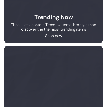
Trending Now
These lists, contain Trending items. Here you can
discover the the most trending items
Shop now