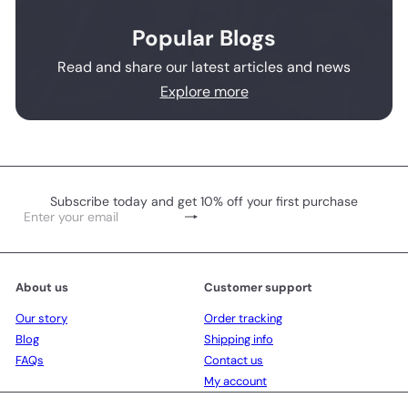
Popular Blogs
Read and share our latest articles and news
Explore more
Subscribe today and get 10% off your first purchase
Subscribe
Enter
your
email
About us
Customer support
Our story
Order tracking
Blog
Shipping info
FAQs
Contact us
My account