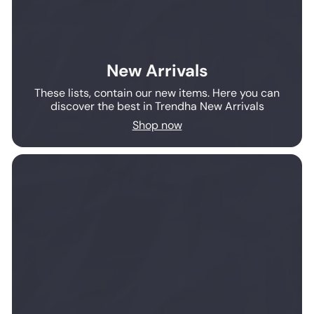
New Arrivals
These lists, contain our new items. Here you can
discover the best in Trendha New Arrivals
Shop now