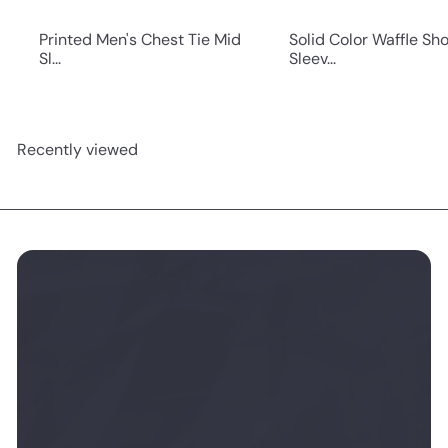
Printed Men's Chest Tie Mid
Solid Color Waffle Sho
Sl...
Sleev...
Recently viewed