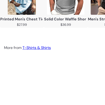
Printed Men's Chest Tie Mid Sleeve T Shirt Shirt
Solid Color Waffle Short Sleeve C
Men's Str
$27.99
$36.99
More from
T-Shirts & Shirts