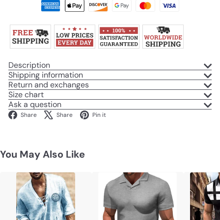
Description
Shipping information
Return and exchanges
Size chart
Ask a question
Facebook
X
Pinterest
Share
Share
Pin it
You May Also Like