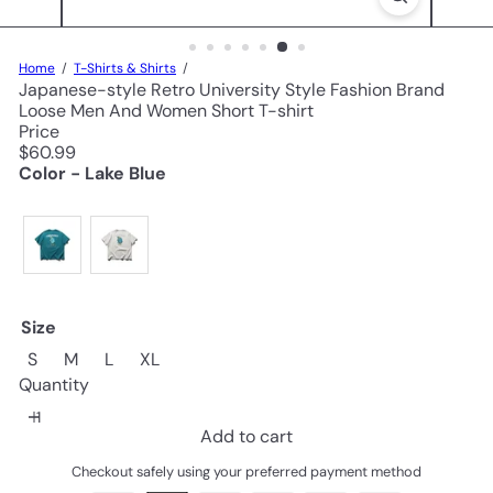
Home
T-Shirts & Shirts
Japanese-style Retro University Style Fashion Brand
Loose Men And Women Short T-shirt
Price
Regular
$60.99
price
Color - Lake Blue
Size
S
M
L
XL
Quantity
Add to cart
Checkout safely using your preferred payment method