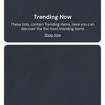
Trending Now
These lists, contain Trending items. Here you can
discover the the most trending items
Shop now