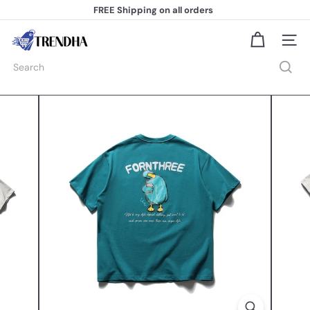
Skip
FREE Shipping
on all orders
to
Pause
content
slideshow
T
Site na
r
e
Search
n
d
h
a