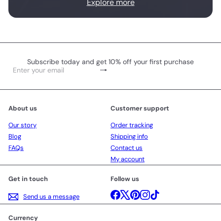
Explore more
Subscribe today and get 10% off your first purchase
Subscribe
Enter
your
email
About us
Customer support
Our story
Order tracking
Blog
Shipping info
FAQs
Contact us
My account
Get in touch
Follow us
Facebook
X
Pinterest
Instagram
TikTok
Send us a message
Currency