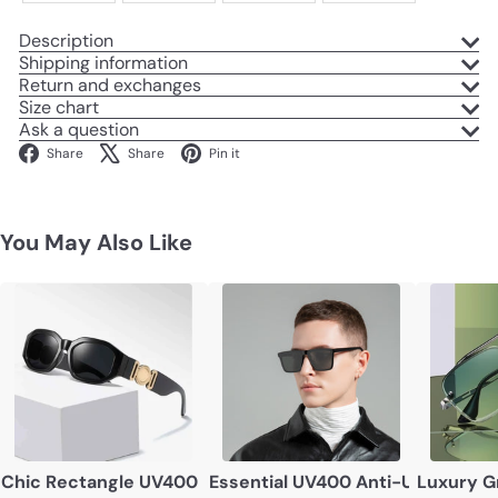
Description
Shipping information
Return and exchanges
Size chart
Ask a question
Facebook
X
Pinterest
Share
Share
Pin it
You May Also Like
Chic Rectangle UV400 Sunglasses – Unisex Vintage-Insp
Essential UV400 Anti-UV Sungl
Luxury G