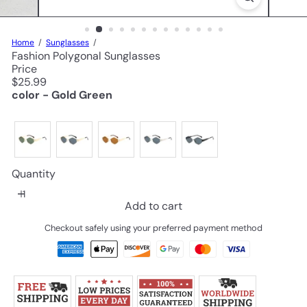
Home
Sunglasses
Fashion Polygonal Sunglasses
Price
Regular
$25.99
price
color - Gold Green
Quantity
Add to cart
Checkout safely using your preferred payment method