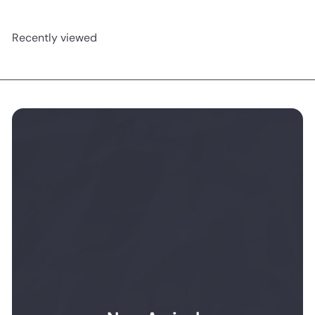
Recently viewed