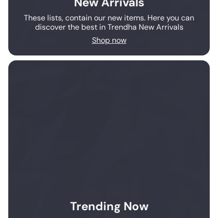
New Arrivals
These lists, contain our new items. Here you can
discover the best in Trendha New Arrivals
Shop now
Trending Now