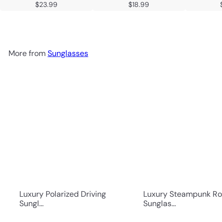
$23.99
$18.99
More from
Sunglasses
Luxury Polarized Driving
Luxury Steampunk R
Sungl...
Sunglas...