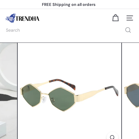
Skip
FREE Shipping
on all orders
to
Pause
content
slideshow
T
Site na
r
e
Search
n
d
h
a