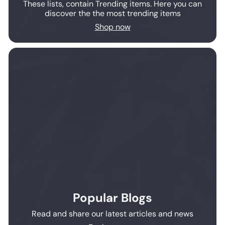
These lists, contain Trending items. Here you can
discover the the most trending items
Shop now
Popular Blogs
Read and share our latest articles and news