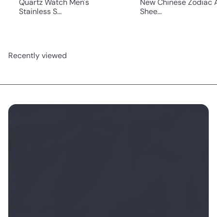
Quartz Watch Men's
New Chinese Zodiac 
Stainless S...
Shee...
Recently viewed