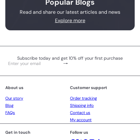
Popular Blogs
Read and share our latest articles and news
Explore more
Subscribe today and get 10% off your first purchase
Subscribe
Enter
your
email
About us
Customer support
Our story
Order tracking
Blog
Shipping info
FAQs
Contact us
My account
Get in touch
Follow us