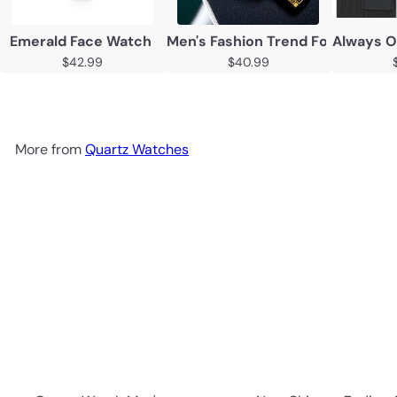
Emerald Face Watch
Men's Fashion Trend Foreign Tr
Always O
$42.99
$40.99
More from
Quartz Watches