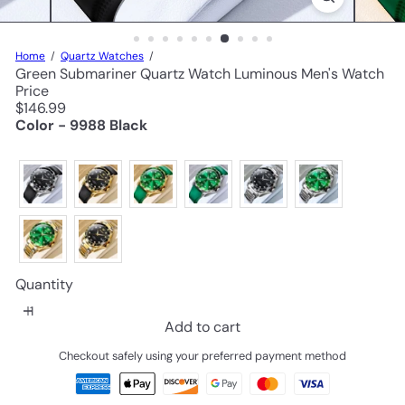
Home
Quartz Watches
Green Submariner Quartz Watch Luminous Men's Watch
Price
Regular
$146.99
price
Color - 9988 Black
Quantity
Add to cart
Checkout safely using your preferred payment method