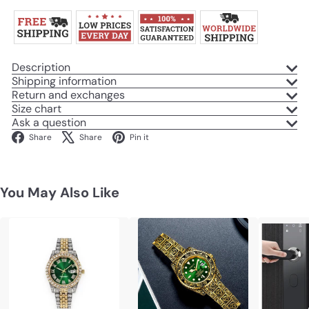
Description
Shipping information
Return and exchanges
Size chart
Ask a question
Facebook
X
Pinterest
Share
Share
Pin it
You May Also Like