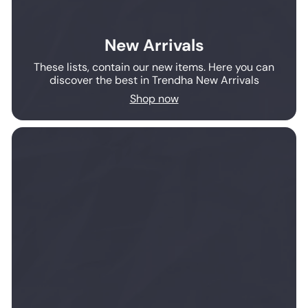
New Arrivals
These lists, contain our new items. Here you can
discover the best in Trendha New Arrivals
Shop now