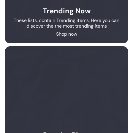
Trending Now
These lists, contain Trending items. Here you can
discover the the most trending items
Shop now