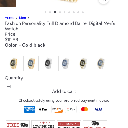
Home
Men
Fashion Personality Full Diamond Barrel Digital Men's
Watch
Price
Regular
$111.99
price
Color - Gold black
Quantity
Add to cart
Checkout safely using your preferred payment method