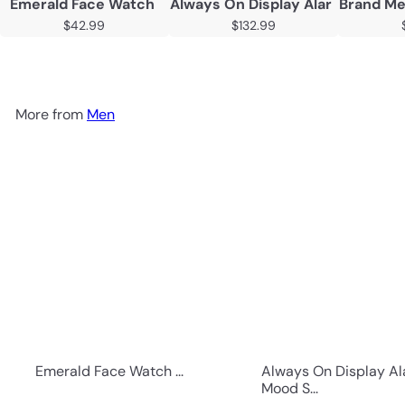
Emerald Face Watch
Always On Display Alarm Mood 
Brand Me
$42.99
$132.99
More from
Men
Emerald Face Watch ...
Always On Display A
Mood S...