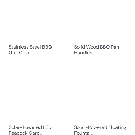
Stainless Steel BBQ
Solid Wood BBQ Pan
Grill Clea...
Handles ...
Solar-Powered LED
Solar-Powered Floating
Peacock Gard...
Fountai...