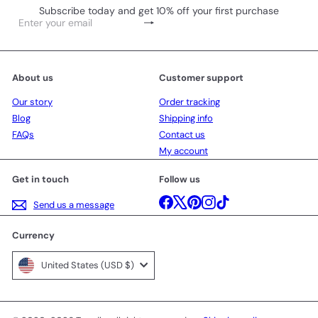
Subscribe today and get 10% off your first purchase
Subscribe
Enter
your
email
About us
Customer support
Our story
Order tracking
Blog
Shipping info
FAQs
Contact us
My account
Get in touch
Follow us
Facebook
X
Pinterest
Instagram
TikTok
Send us a message
Currency
United States (USD $)