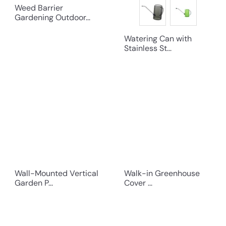
Weed Barrier
Gardening Outdoor...
Watering Can with
Stainless St...
Wall-Mounted Vertical
Walk-in Greenhouse
Garden P...
Cover ...