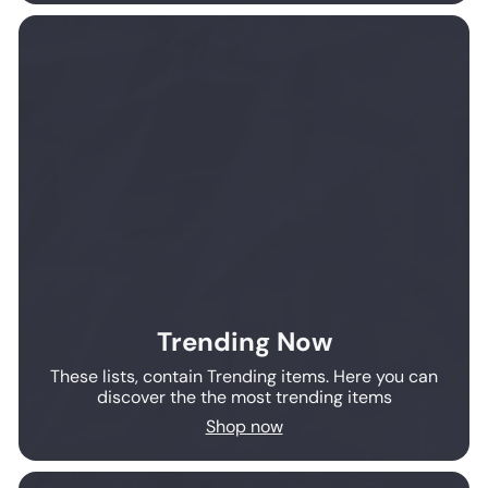
Trending Now
These lists, contain Trending items. Here you can
discover the the most trending items
Shop now