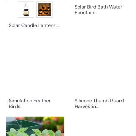
Solar Bird Bath Water
Fountain...
Solar Candle Lantern ...
Simulation Feather
Silicone Thumb Guard
Birds ...
Harvestin...