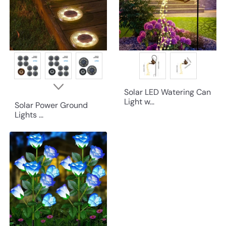
Solar LED Watering Can
Light w...
Solar Power Ground
Lights ...