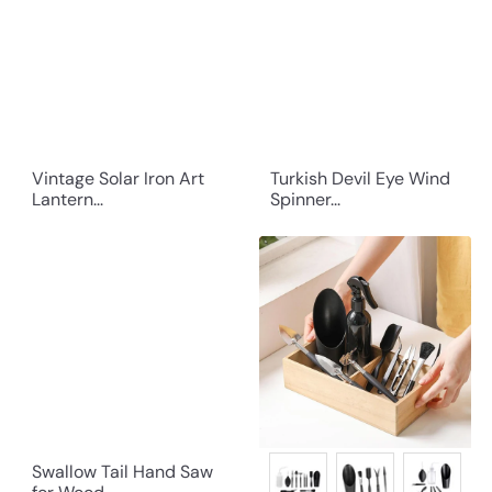
Vintage Solar Iron Art
Turkish Devil Eye Wind
Lantern...
Spinner...
Swallow Tail Hand Saw