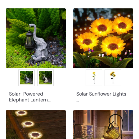
Solar-Powered
Solar Sunflower Lights
Elephant Lantern...
...