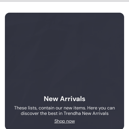
New Arrivals
These lists, contain our new items. Here you can
discover the best in Trendha New Arrivals
Shop now