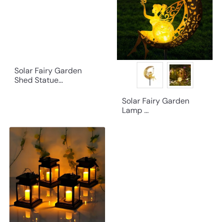
Solar Fairy Garden
Shed Statue...
Solar Fairy Garden
Lamp ...