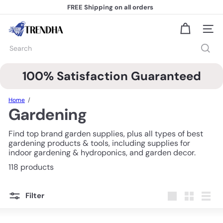
Skip
FREE Shipping
on all orders
to
Pause
content
slideshow
T
Site na
r
e
Search
n
d
h
100% Satisfaction Guaranteed
a
Home
Gardening
Find top brand garden supplies, plus all types of best
gardening products & tools, including supplies for
indoor gardening & hydroponics, and garden decor.
118 products
Filter
Large
Small
List