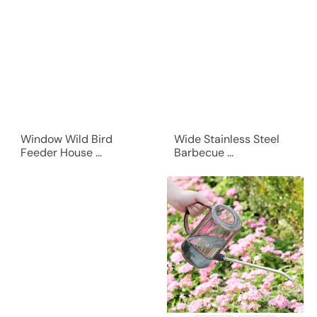
Window Wild Bird
Wide Stainless Steel
Feeder House ...
Barbecue ...