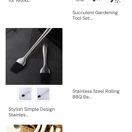
for Wood...
Succulent Gardening
Tool Set ...
Stainless Steel Rolling
BBQ Ba...
Stylish Simple Design
Stainles...