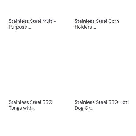
Stainless Steel Multi-
Stainless Steel Corn
Purpose ...
Holders ...
Stainless Steel BBQ
Stainless Steel BBQ Hot
Tongs with...
Dog Gr...