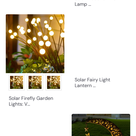
Lamp ...
Solar Fairy Light
Lantern ...
Solar Firefly Garden
Lights: V...