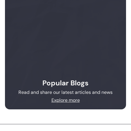
Popular Blogs
Read and share our latest articles and news
Explore more