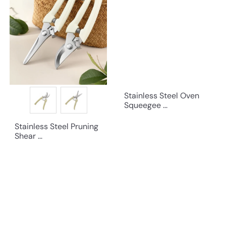
Stainless Steel Oven
Squeegee ...
Stainless Steel Pruning
Shear ...