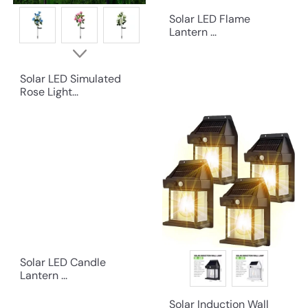
Solar LED Flame
Lantern ...
Solar LED Simulated
Rose Light...
Solar LED Candle
Lantern ...
Solar Induction Wall