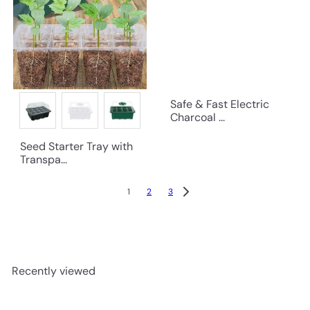
Safe & Fast Electric
Charcoal ...
Seed Starter Tray with
Transpa...
1
2
3
Recently viewed