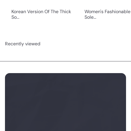
Korean Version Of The Thick
Women's Fashionable
So...
Sole...
Recently viewed