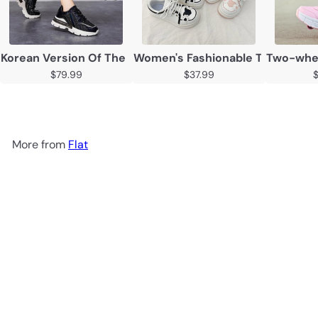
Korean Version Of The Thick Soled Inner Heightening Ca
Women's Fashionable Thick Sole
Two-wheel
$79.99
$37.99
More from
Flat