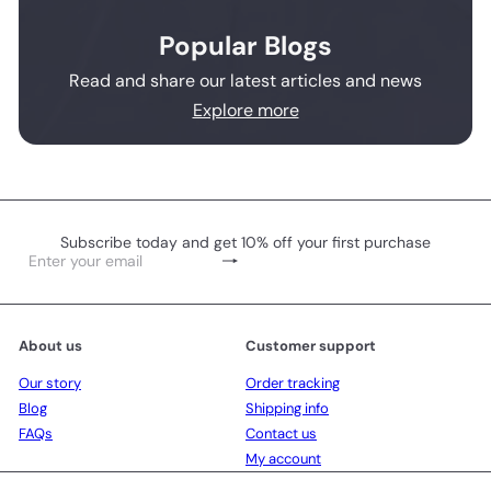
Popular Blogs
Read and share our latest articles and news
Explore more
Subscribe today and get 10% off your first purchase
Subscribe
Enter
your
email
About us
Customer support
Our story
Order tracking
Blog
Shipping info
FAQs
Contact us
My account