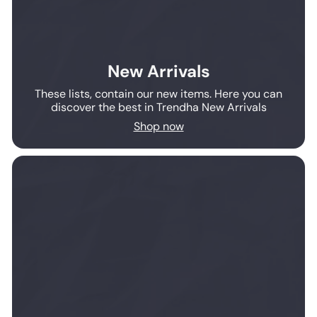
New Arrivals
These lists, contain our new items. Here you can
discover the best in Trendha New Arrivals
Shop now