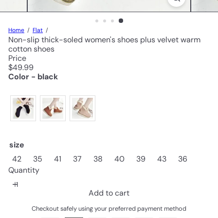
Home
Flat
Non-slip thick-soled women's shoes plus velvet warm
cotton shoes
Price
Regular
$49.99
price
Color - black
size
42
35
41
37
38
40
39
43
36
Quantity
Add to cart
Checkout safely using your preferred payment method