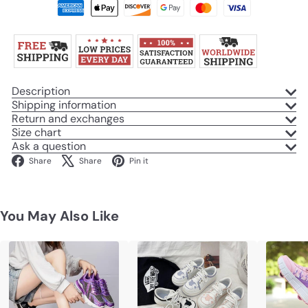
Description
Shipping information
Return and exchanges
Size chart
Ask a question
Facebook
X
Pinterest
Share
Share
Pin it
You May Also Like