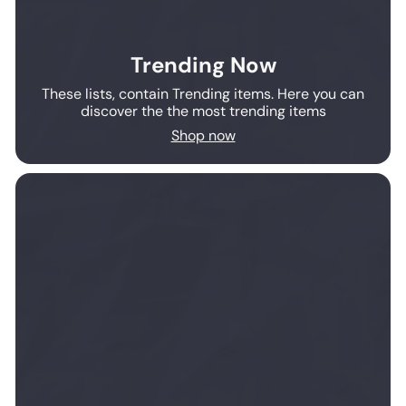
Trending Now
These lists, contain Trending items. Here you can
discover the the most trending items
Shop now