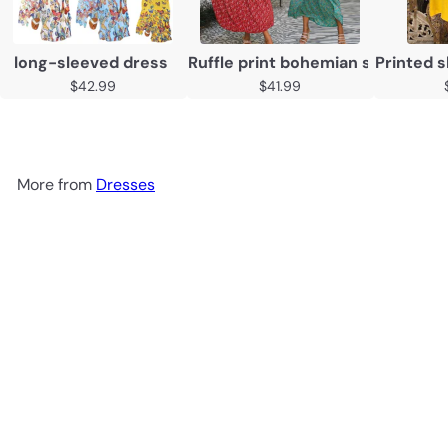
long-sleeved dress
Ruffle print bohemian suspender
Printed s
$42.99
$41.99
More from
Dresses