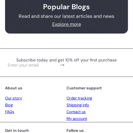
Popular Blogs
Read and share our latest articles and news
Explore more
Subscribe today and get 10% off your first purchase
Subscribe
Enter
your
email
About us
Customer support
Our story
Order tracking
Blog
Shipping info
FAQs
Contact us
My account
Get in touch
Follow us