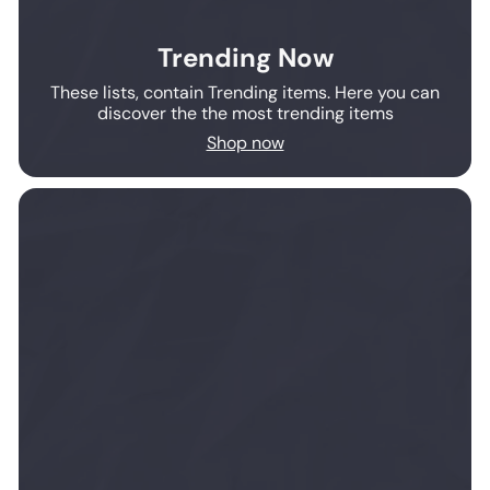
Trending Now
These lists, contain Trending items. Here you can
discover the the most trending items
Shop now