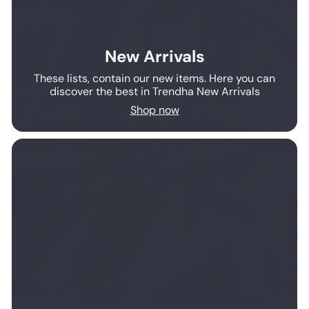
New Arrivals
These lists, contain our new items. Here you can
discover the best in Trendha New Arrivals
Shop now