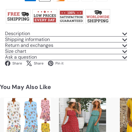
Description
Shipping information
Return and exchanges
Size chart
Ask a question
Facebook
X
Pinterest
Share
Share
Pin it
You May Also Like