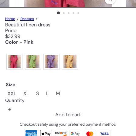
Home
Dresses
Beautiful linen dress
Price
Regular
$32.99
price
Color - Pink
Size
XXL
XL
S
L
M
Quantity
Add to cart
Checkout safely using your preferred payment method