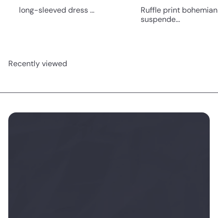
long-sleeved dress ...
Ruffle print bohemian
suspende...
Recently viewed