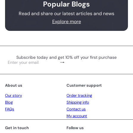
Popular Blogs
Read and share our latest articles and news
Explore more
Subscribe today and get 10% off your first purchase
Subscribe
Enter
your
email
About us
Customer support
Our story
Order tracking
Blog
Shipping info
FAQs
Contact us
My account
Get in touch
Follow us