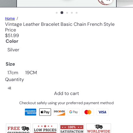
Home
Vintage Leather Bracelet Basic Chain French Style
Price
Regular
$51.99
price
Color
Silver
Size
17cm
19CM
Quantity
Add to cart
Checkout safely using your preferred payment method