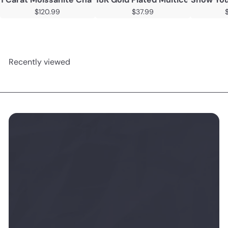
$120.99
$37.99
Recently viewed