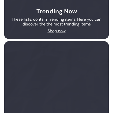
Trending Now
These lists, contain Trending items. Here you can
discover the the most trending items
Shop now