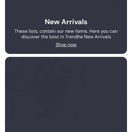
New Arrivals
These lists, contain our new items. Here you can
discover the best in Trendha New Arrivals
Shop now