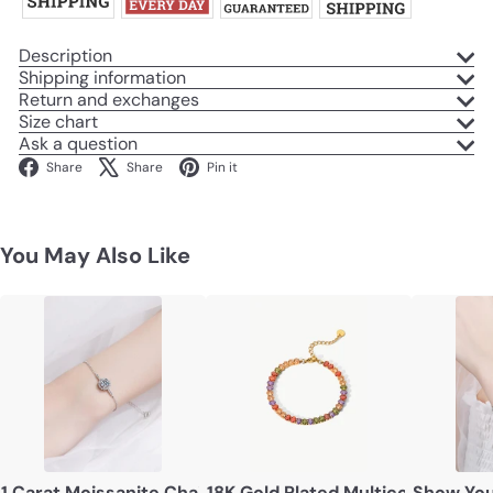
Description
Shipping information
Return and exchanges
Size chart
Ask a question
Facebook
X
Pinterest
Share
Share
Pin it
You May Also Like
1 Carat Moissanite Chain Bracelet
18K Gold Plated Multicolored Zir
Show You