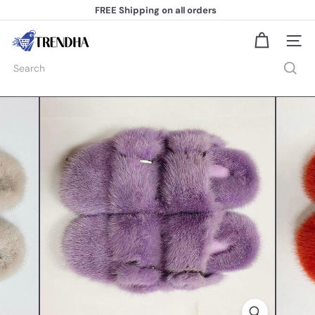
Skip
FREE Shipping
on all orders
to
Pause
content
slideshow
T
Site na
r
e
Search
n
d
h
a