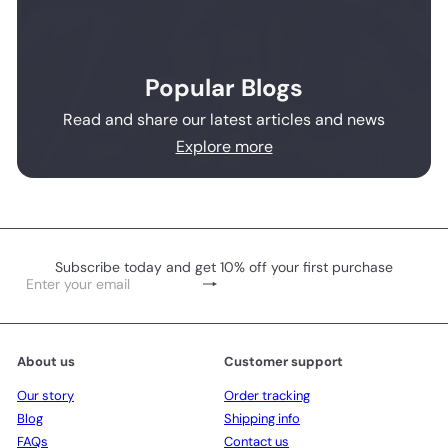
Popular Blogs
Read and share our latest articles and news
Explore more
Subscribe today and get 10% off your first purchase
Subscribe
Enter
your
email
About us
Customer support
Our story
Order tracking
Blog
Shipping info
FAQs
Contact us