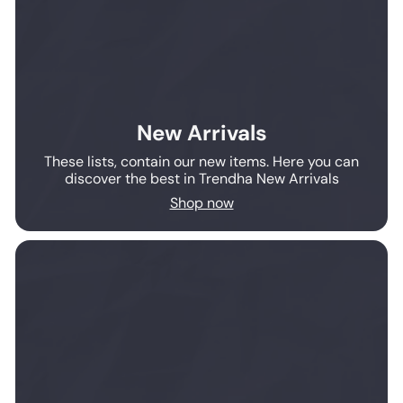
New Arrivals
These lists, contain our new items. Here you can
discover the best in Trendha New Arrivals
Shop now