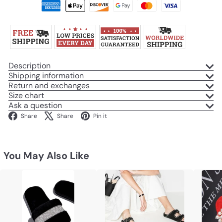
Description
Shipping information
Return and exchanges
Size chart
Ask a question
Facebook
X
Pinterest
Share
Share
Pin it
You May Also Like