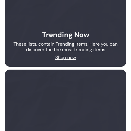
Trending Now
These lists, contain Trending items. Here you can
discover the the most trending items
Shop now