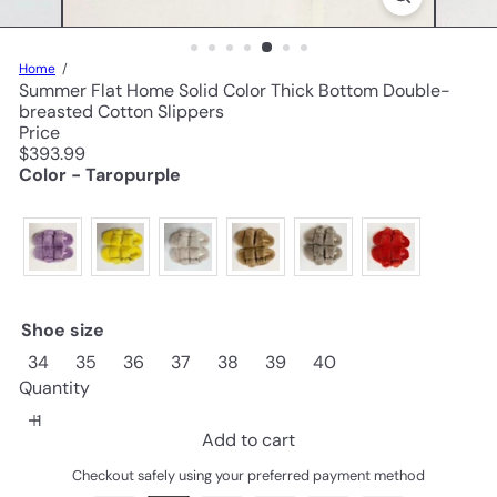
Home
Summer Flat Home Solid Color Thick Bottom Double-
breasted Cotton Slippers
Price
Regular
$393.99
price
Color - Taropurple
Shoe size
34
35
36
37
38
39
40
Quantity
Add to cart
Checkout safely using your preferred payment method