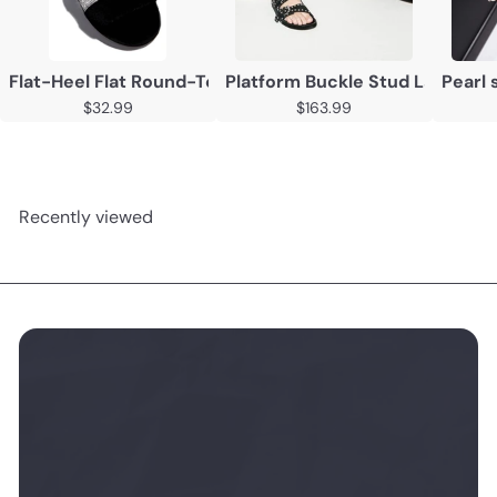
Flat-Heel Flat Round-Toe Slippers
Platform Buckle Stud Ladies Sa
Pearl 
$32.99
$163.99
Recently viewed