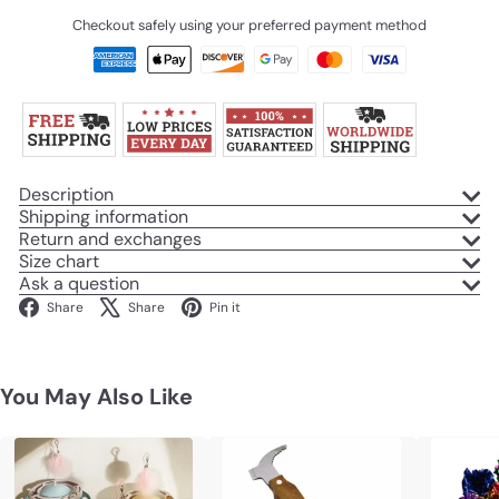
Checkout safely using your preferred payment method
Description
Shipping information
Return and exchanges
Size chart
Ask a question
Facebook
X
Pinterest
Share
Share
Pin it
You May Also Like