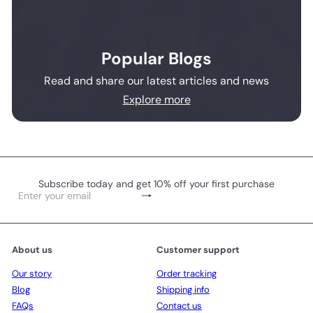
Popular Blogs
Read and share our latest articles and news
Explore more
Subscribe today and get 10% off your first purchase
Subscribe
Enter
your
email
About us
Customer support
Our story
Order tracking
Blog
Shipping info
FAQs
Contact us