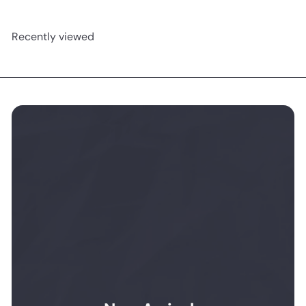
Recently viewed