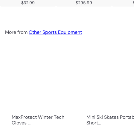
$32.99
$295.99
More from
Other Sports Equipment
MaxProtect Winter Tech
Mini Ski Skates Porta
Gloves ...
Short...