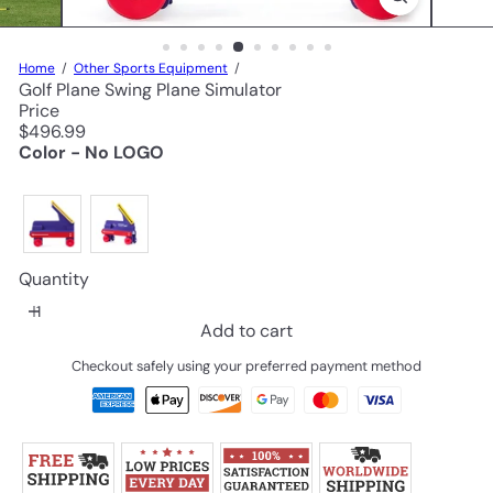
Home
Other Sports Equipment
Golf Plane Swing Plane Simulator
Price
Regular
$496.99
price
Color - No LOGO
Quantity
Add to cart
Checkout safely using your preferred payment method