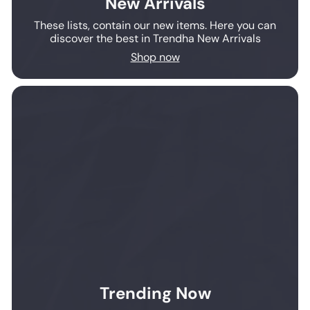
New Arrivals
These lists, contain our new items. Here you can
discover the best in Trendha New Arrivals
Shop now
Trending Now