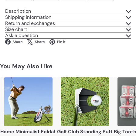
Description
Shipping information
Return and exchanges
Size chart
Ask a question
Facebook
X
Pinterest
Share
Share
Pin it
You May Also Like
Home Minimalist Foldable Golf Target Net
Golf Club Standing Putter Low Ce
Big Toot