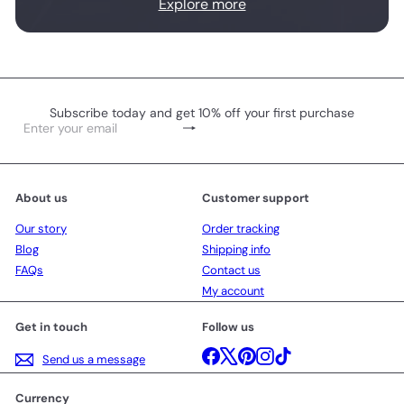
Explore more
Subscribe today and get 10% off your first purchase
Subscribe
Enter
your
email
About us
Customer support
Our story
Order tracking
Blog
Shipping info
FAQs
Contact us
My account
Get in touch
Follow us
Facebook
X
Pinterest
Instagram
TikTok
Send us a message
Currency