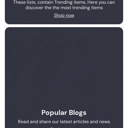
These lists, contain Trending items. Here you can
discover the the most trending items
Shop now
Popular Blogs
Read and share our latest articles and news