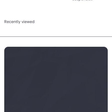
Recently viewed