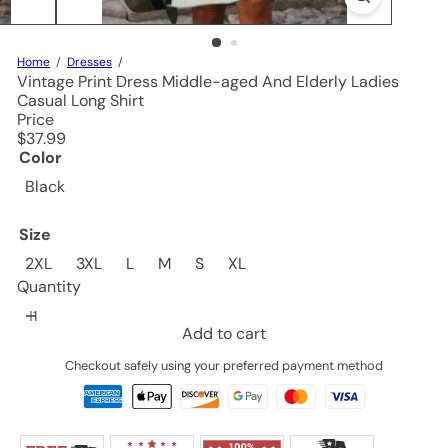
Home
Dresses
Vintage Print Dress Middle-aged And Elderly Ladies
Casual Long Shirt
Price
Regular
$37.99
price
Color
Black
Size
2XL
3XL
L
M
S
XL
Quantity
Add to cart
Checkout safely using your preferred payment method