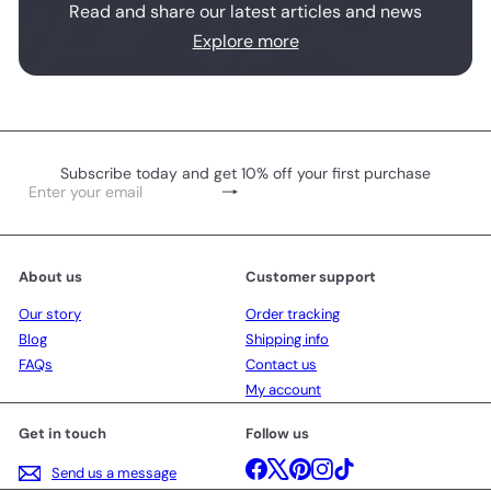
Read and share our latest articles and news
Explore more
Subscribe today and get 10% off your first purchase
Subscribe
Enter
your
email
About us
Customer support
Our story
Order tracking
Blog
Shipping info
FAQs
Contact us
My account
Get in touch
Follow us
Facebook
X
Pinterest
Instagram
TikTok
Send us a message