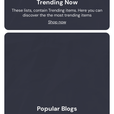
Trending Now
These lists, contain Trending items. Here you can
discover the the most trending items
Shop now
Popular Blogs