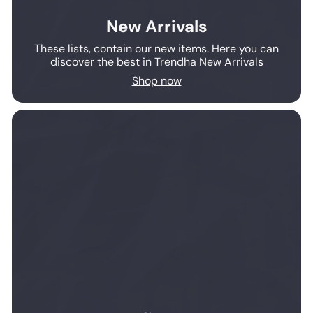
New Arrivals
These lists, contain our new items. Here you can
discover the best in Trendha New Arrivals
Shop now