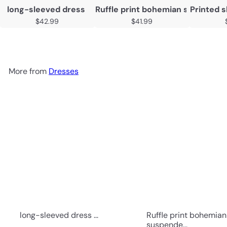
long-sleeved dress
Ruffle print bohemian suspender
Printed s
$42.99
$41.99
More from
Dresses
long-sleeved dress ...
Ruffle print bohemian
suspende...