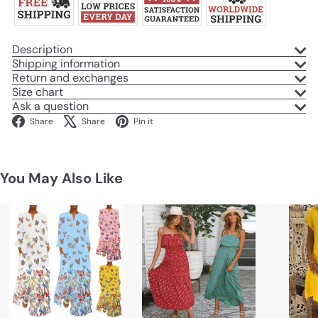
Description
Shipping information
Return and exchanges
Size chart
Ask a question
Facebook
X
Pinterest
Share
Share
Pin it
You May Also Like